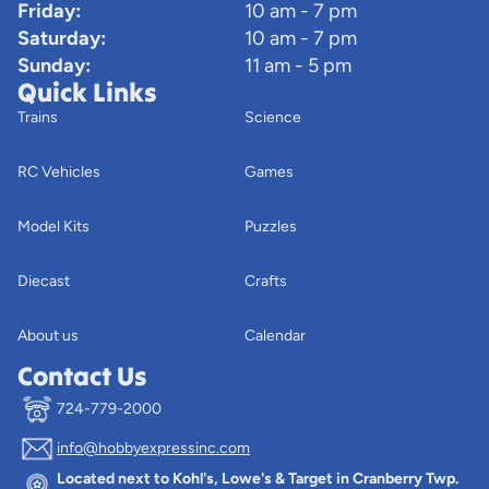
Friday:
10 am - 7 pm
Saturday:
10 am - 7 pm
Sunday:
11 am - 5 pm
Quick Links
Trains
Science
RC Vehicles
Games
Model Kits
Puzzles
Diecast
Crafts
About us
Calendar
Contact Us
724-779-2000
info@hobbyexpressinc.com
Privacy policy
Located next to Kohl's, Lowe's & Target in Cranberry Twp.
Terms of service