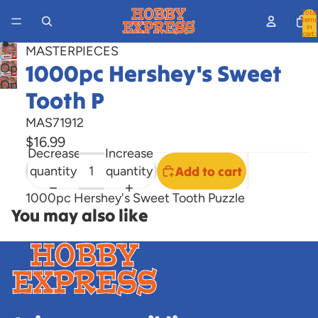
Total
items
in
cart:
0
MASTERPIECES
1000pc Hershey's Sweet
Open
Open
image
Tooth P
image
in
in
full
MAS71912
full
screen
$16.99
Decrease
Increase
screen
quantity
quantity
Add to cart
1000pc Hershey's Sweet Tooth Puzzle
You may also like