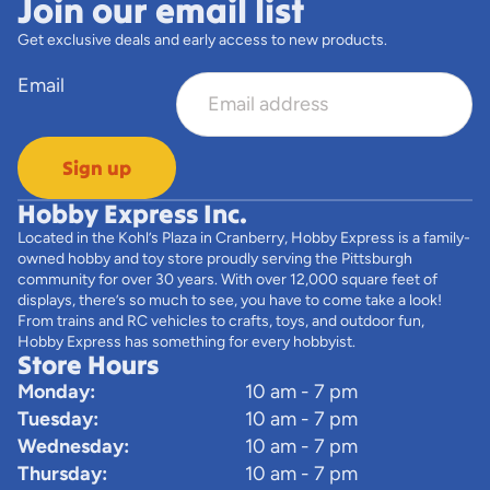
Join our email list
Get exclusive deals and early access to new products.
Email
Sign up
Hobby Express Inc.
Located in the Kohl’s Plaza in Cranberry, Hobby Express is a family-
owned hobby and toy store proudly serving the Pittsburgh
community for over 30 years. With over 12,000 square feet of
displays, there’s so much to see, you have to come take a look!
From trains and RC vehicles to crafts, toys, and outdoor fun,
Hobby Express has something for every hobbyist.
Store Hours
Monday:
10 am - 7 pm
Tuesday:
10 am - 7 pm
Wednesday:
10 am - 7 pm
Thursday:
10 am - 7 pm