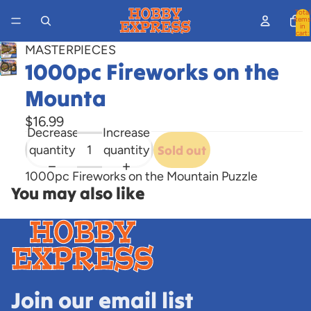
Total
items
in
cart:
0
MASTERPIECES
1000pc Fireworks on the
Open
image
Mounta
in
full
$16.99
Decrease
Increase
screen
quantity
quantity
Sold out
1000pc Fireworks on the Mountain Puzzle
You may also like
Join our email list