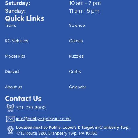
Saturday:
10 am - 7 pm
Sunday:
11 am - 5 pm
Quick Links
Trains
Science
RC Vehicles
Games
Model Kits
Puzzles
Diecast
Crafts
About us
Calendar
Contact Us
724-779-2000
info@hobbyexpressinc.com
Privacy policy
Located next to Kohl's, Lowe's & Target in Cranberry Twp.
Terms of service
1713 Route 228, Cranberry Twp., PA 16066