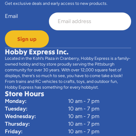
Get exclusive deals and early access to new products.
Email
Sign up
Hobby Express Inc.
Located in the Kohl’s Plaza in Cranberry, Hobby Express is a family-
owned hobby and toy store proudly serving the Pittsburgh
community for over 30 years. With over 12,000 square feet of
displays, there’s so much to see, you have to come take a look!
From trains and RC vehicles to crafts, toys, and outdoor fun,
Hobby Express has something for every hobbyist.
Store Hours
Monday:
10 am - 7 pm
Tuesday:
10 am - 7 pm
Wednesday:
10 am - 7 pm
Thursday:
10 am - 7 pm
Friday:
10 am - 7 pm