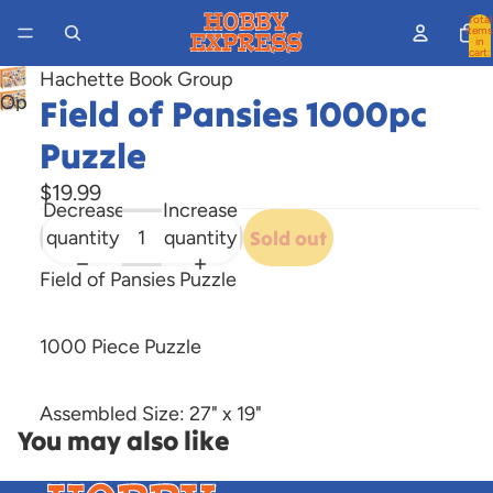
Total
items
in
cart:
0
Hachette Book Group
Open
Field of Pansies 1000pc
image
Puzzle
in
full
$19.99
Decrease
Increase
screen
quantity
quantity
Sold out
Field of Pansies Puzzle
1000 Piece Puzzle
Assembled Size: 27" x 19"
You may also like