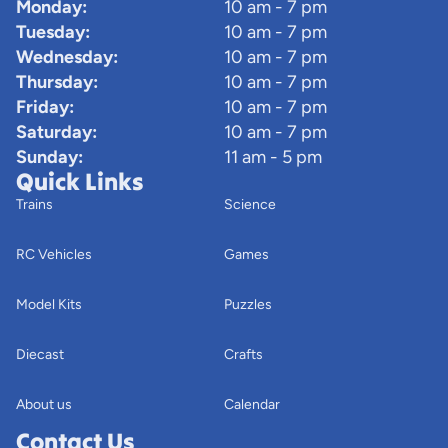
Monday:
10 am - 7 pm
Tuesday:
10 am - 7 pm
Wednesday:
10 am - 7 pm
Thursday:
10 am - 7 pm
Friday:
10 am - 7 pm
Saturday:
10 am - 7 pm
Sunday:
11 am - 5 pm
Quick Links
Trains
Science
RC Vehicles
Games
Model Kits
Puzzles
Diecast
Crafts
About us
Calendar
Contact Us