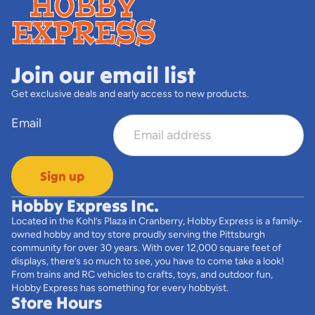
Join our email list
Get exclusive deals and early access to new products.
Email
Sign up
Hobby Express Inc.
Located in the Kohl’s Plaza in Cranberry, Hobby Express is a family-
owned hobby and toy store proudly serving the Pittsburgh
community for over 30 years. With over 12,000 square feet of
displays, there’s so much to see, you have to come take a look!
From trains and RC vehicles to crafts, toys, and outdoor fun,
Hobby Express has something for every hobbyist.
Store Hours