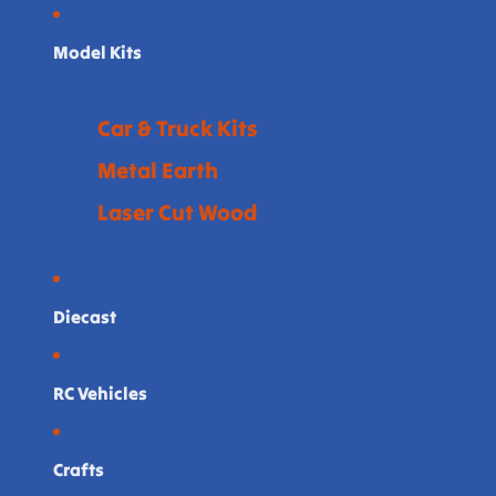
Model Kits
Car & Truck Kits
Metal Earth
Laser Cut Wood
Diecast
RC Vehicles
Crafts