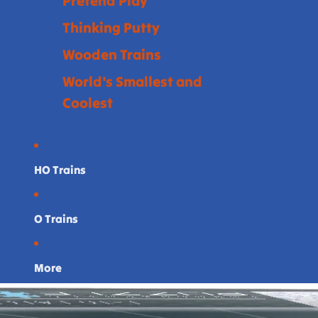
Pretend Play
Thinking Putty
Wooden Trains
World's Smallest and
Coolest
HO Trains
O Trains
More