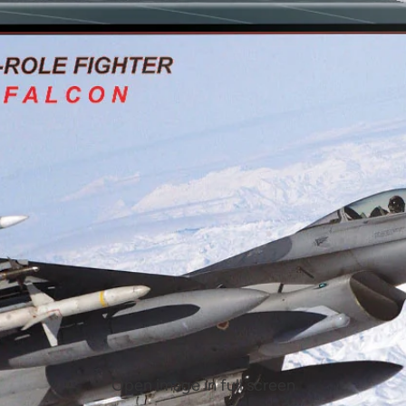
Open image in full screen