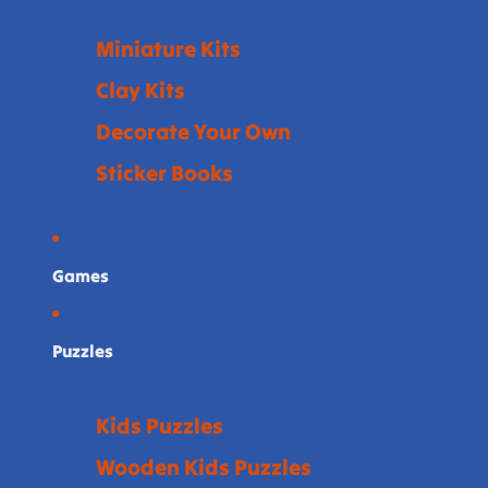
Miniature Kits
Clay Kits
Decorate Your Own
Sticker Books
Games
Puzzles
Kids Puzzles
Wooden Kids Puzzles