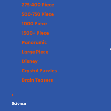
275-400 Piece
500-750 Piece
1000 Piece
1500+ Piece
Panoramic
Large Piece
Disney
Crystal Puzzles
Brain Teasers
Science