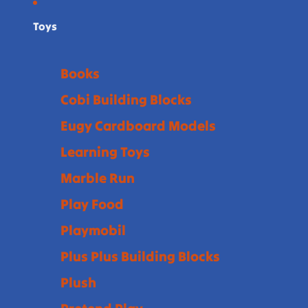
Toys
Books
Cobi Building Blocks
Eugy Cardboard Models
Learning Toys
Marble Run
Play Food
Playmobil
Plus Plus Building Blocks
Plush