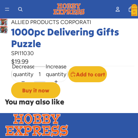
Total
items
in
cart:
0
ALLIED PRODUCTS CORPORATI
1000pc Delivering Gifts
Open
image
Puzzle
in
full
SPI11030
screen
$19.99
Decrease
Increase
quantity
quantity
Add to cart
Buy it now
You may also like