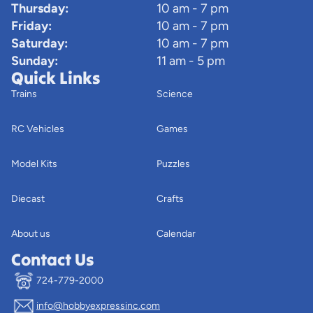
Thursday:
10 am - 7 pm
Friday:
10 am - 7 pm
Saturday:
10 am - 7 pm
Sunday:
11 am - 5 pm
Quick Links
Trains
Science
RC Vehicles
Games
Model Kits
Puzzles
Diecast
Crafts
About us
Calendar
Contact Us
724-779-2000
info@hobbyexpressinc.com
Privacy policy