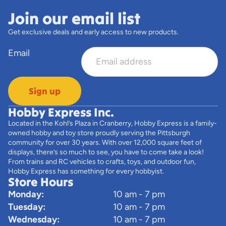
Join our email list
Get exclusive deals and early access to new products.
Email
Sign up
Hobby Express Inc.
Located in the Kohl’s Plaza in Cranberry, Hobby Express is a family-
owned hobby and toy store proudly serving the Pittsburgh
community for over 30 years. With over 12,000 square feet of
displays, there’s so much to see, you have to come take a look!
From trains and RC vehicles to crafts, toys, and outdoor fun,
Hobby Express has something for every hobbyist.
Store Hours
Monday:
10 am - 7 pm
Tuesday:
10 am - 7 pm
Wednesday:
10 am - 7 pm