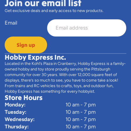
Join our email list
Get exclusive deals and early access to new products.
Email
Sign up
Hobby Express Inc.
Located in the Kohl’s Plaza in Cranberry, Hobby Express is a family-
owned hobby and toy store proudly serving the Pittsburgh
community for over 30 years. With over 12,000 square feet of
displays, there’s so much to see, you have to come take a look!
From trains and RC vehicles to crafts, toys, and outdoor fun,
Hobby Express has something for every hobbyist.
Store Hours
Monday:
10 am - 7 pm
Tuesday:
10 am - 7 pm
Wednesday:
10 am - 7 pm
Thursday:
10 am - 7 pm