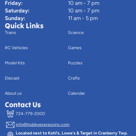
Friday:
10 am - 7 pm
Saturday:
10 am - 7 pm
Sunday:
11 am - 5 pm
Quick Links
Trains
Science
RC Vehicles
Games
Model Kits
Puzzles
Diecast
Crafts
About us
Calendar
Contact Us
724-779-2000
info@hobbyexpressinc.com
Privacy policy
Located next to Kohl's, Lowe's & Target in Cranberry Twp.
Terms of service