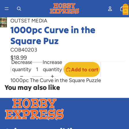
Total
items
in
cart:
0
OUTSET MEDIA
Open
1000pc Curve in the
image
Square Puz
in
full
COB40203
screen
$18.99
Decrease
Increase
quantity
quantity
Add to cart
1000pc The Curve in the Square Puzzle
You may also like