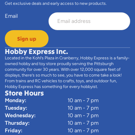
Get exclusive deals and early access to new products.
Email
Sign up
Hobby Express Inc.
Located in the Kohl’s Plaza in Cranberry, Hobby Express is a family-
owned hobby and toy store proudly serving the Pittsburgh
community for over 30 years. With over 12,000 square feet of
displays, there’s so much to see, you have to come take a look!
From trains and RC vehicles to crafts, toys, and outdoor fun,
Hobby Express has something for every hobbyist.
Store Hours
Monday:
10 am - 7 pm
Tuesday:
10 am - 7 pm
Wednesday:
10 am - 7 pm
Thursday:
10 am - 7 pm
Friday:
10 am - 7 pm