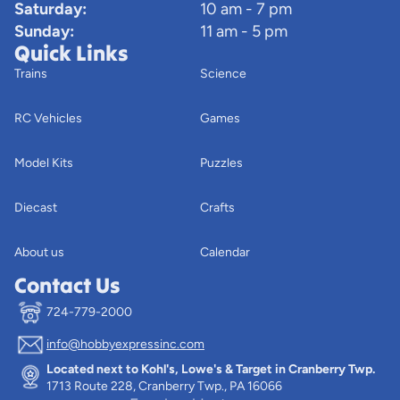
Saturday:
10 am - 7 pm
Sunday:
11 am - 5 pm
Quick Links
Trains
Science
RC Vehicles
Games
Model Kits
Puzzles
Diecast
Crafts
About us
Calendar
Contact Us
724-779-2000
info@hobbyexpressinc.com
Privacy policy
Located next to Kohl's, Lowe's & Target in Cranberry Twp.
Terms of service
1713 Route 228, Cranberry Twp., PA 16066