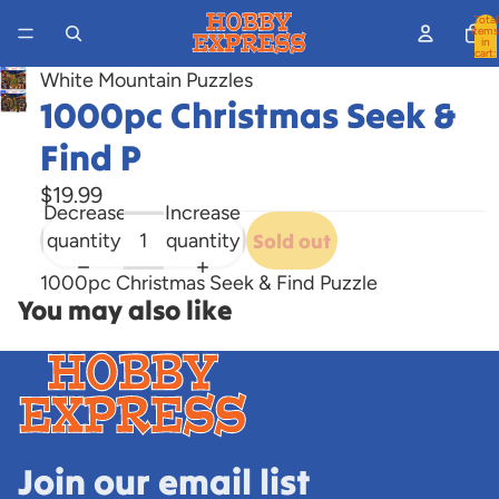
Total
items
in
cart:
0
White Mountain Puzzles
Open
1000pc Christmas Seek &
image
Find P
in
full
$19.99
Decrease
Increase
screen
quantity
quantity
Sold out
1000pc Christmas Seek & Find Puzzle
You may also like
Join our email list