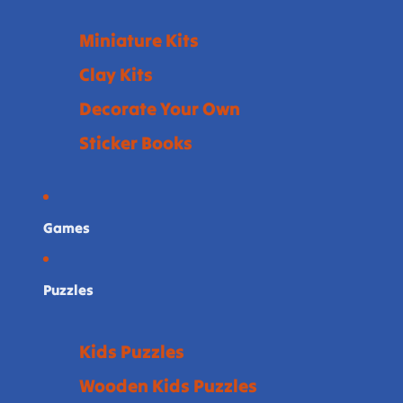
Miniature Kits
Clay Kits
Decorate Your Own
Sticker Books
Games
Puzzles
Kids Puzzles
Wooden Kids Puzzles