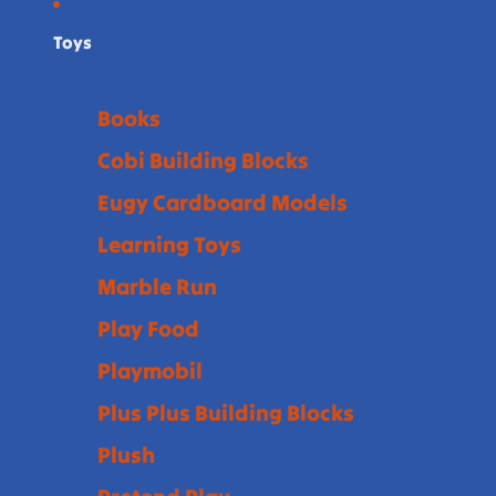
Toys
Books
Cobi Building Blocks
Eugy Cardboard Models
Learning Toys
Marble Run
Play Food
Playmobil
Plus Plus Building Blocks
Plush