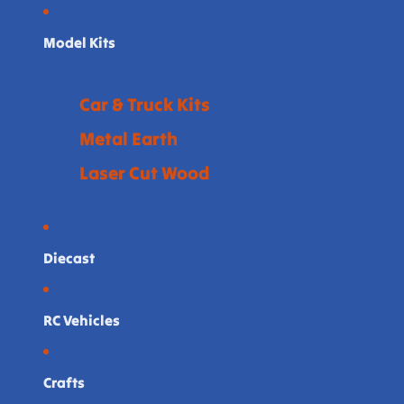
Model Kits
Car & Truck Kits
Metal Earth
Laser Cut Wood
Diecast
RC Vehicles
Crafts