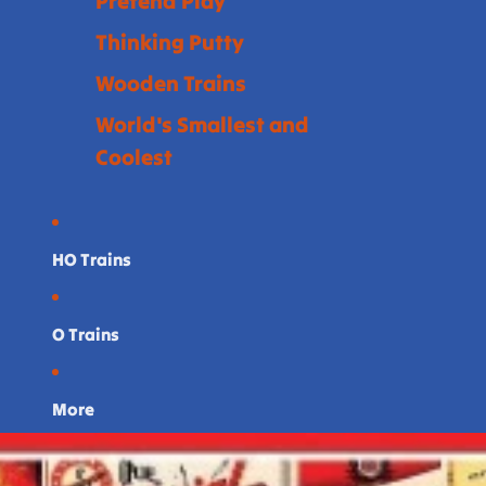
Pretend Play
Thinking Putty
Wooden Trains
World's Smallest and
Coolest
HO Trains
O Trains
More