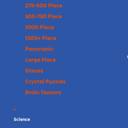
275-400 Piece
500-750 Piece
1000 Piece
1500+ Piece
Panoramic
Large Piece
Disney
Crystal Puzzles
Brain Teasers
Science