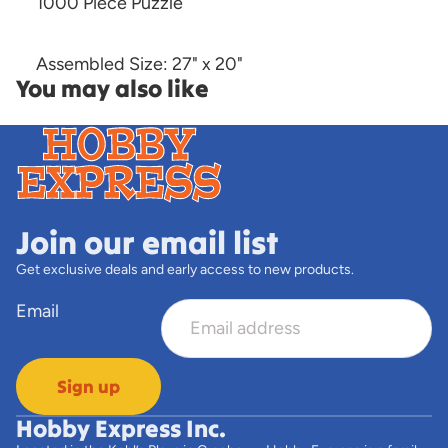
1000 Piece Puzzle
Assembled Size: 27" x 20"
You may also like
Join our email list
Get exclusive deals and early access to new products.
Email
Sign up
Hobby Express Inc.