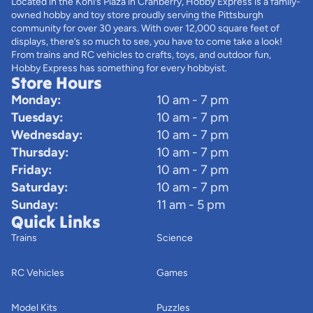
Located in the Kohl’s Plaza in Cranberry, Hobby Express is a family-
owned hobby and toy store proudly serving the Pittsburgh
community for over 30 years. With over 12,000 square feet of
displays, there’s so much to see, you have to come take a look!
From trains and RC vehicles to crafts, toys, and outdoor fun,
Hobby Express has something for every hobbyist.
Store Hours
Monday:
10 am - 7 pm
Tuesday:
10 am - 7 pm
Wednesday:
10 am - 7 pm
Thursday:
10 am - 7 pm
Friday:
10 am - 7 pm
Saturday:
10 am - 7 pm
Sunday:
11 am - 5 pm
Quick Links
Trains
Science
RC Vehicles
Games
Model Kits
Puzzles