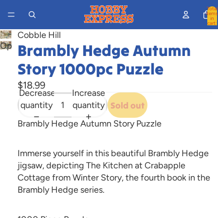
Total
items
in
cart:
0
Cobble Hill
Brambly Hedge Autumn
Open
image
Story 1000pc Puzzle
in
full
$18.99
Decrease
Increase
screen
quantity
quantity
Sold out
Brambly Hedge Autumn Story Puzzle
Immerse yourself in this beautiful Brambly Hedge
jigsaw, depicting The Kitchen at Crabapple
Cottage from Winter Story, the fourth book in the
Brambly Hedge series.