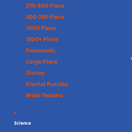
275-400 Piece
500-750 Piece
1000 Piece
1500+ Piece
Panoramic
Large Piece
Disney
Crystal Puzzles
Brain Teasers
Science