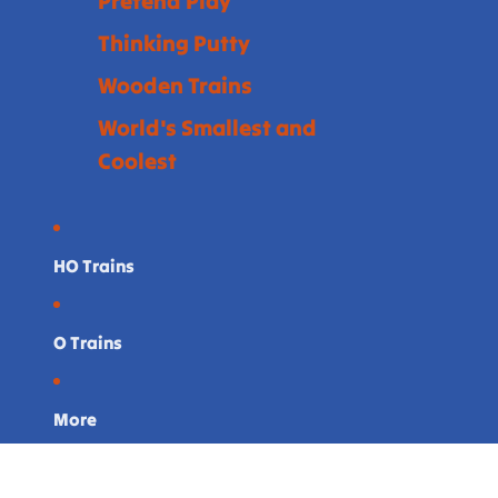
Pretend Play
Thinking Putty
Wooden Trains
World's Smallest and
Coolest
HO Trains
O Trains
More