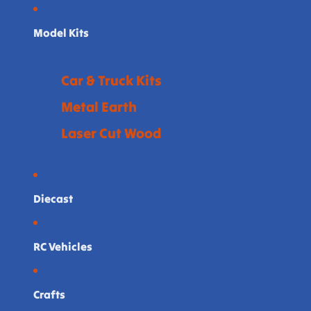
Model Kits
Car & Truck Kits
Metal Earth
Laser Cut Wood
Diecast
RC Vehicles
Crafts