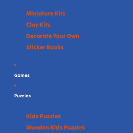
Miniature Kits
Clay Kits
Decorate Your Own
Sticker Books
Games
Puzzles
Kids Puzzles
Wooden Kids Puzzles