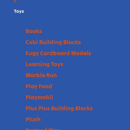
Toys
Books
Cobi Building Blocks
Eugy Cardboard Models
Learning Toys
Marble Run
Play Food
Playmobil
Plus Plus Building Blocks
Plush