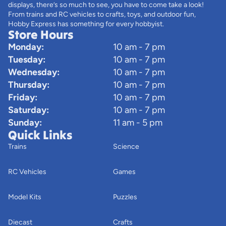
displays, there’s so much to see, you have to come take a look!
From trains and RC vehicles to crafts, toys, and outdoor fun,
Hobby Express has something for every hobbyist.
Store Hours
Monday:
10 am - 7 pm
Tuesday:
10 am - 7 pm
Wednesday:
10 am - 7 pm
Thursday:
10 am - 7 pm
Friday:
10 am - 7 pm
Saturday:
10 am - 7 pm
Sunday:
11 am - 5 pm
Quick Links
Trains
Science
RC Vehicles
Games
Model Kits
Puzzles
Diecast
Crafts