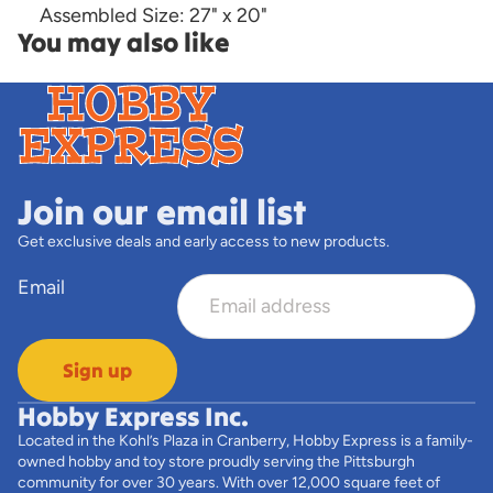
Assembled Size: 27" x 20"
You may also like
Join our email list
Get exclusive deals and early access to new products.
Email
Sign up
Hobby Express Inc.
Located in the Kohl’s Plaza in Cranberry, Hobby Express is a family-
owned hobby and toy store proudly serving the Pittsburgh
community for over 30 years. With over 12,000 square feet of