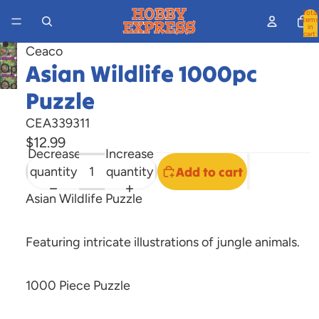
Total
items
in
cart:
0
Ceaco
Asian Wildlife 1000pc
Open
Open
image
Puzzle
image
in
in
full
CEA339311
full
screen
$12.99
Decrease
Increase
screen
quantity
quantity
Add to cart
Asian Wildlife Puzzle
Featuring intricate illustrations of jungle animals
.
1000 Piece Puzzle