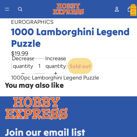
Total
items
in
cart:
0
EUROGRAPHICS
1000 Lamborghini Legend
Puzzle
$19.99
Decrease
Increase
quantity
quantity
Sold out
1000pc Lamborghini Legend Puzzle
You may also like
Join our email list