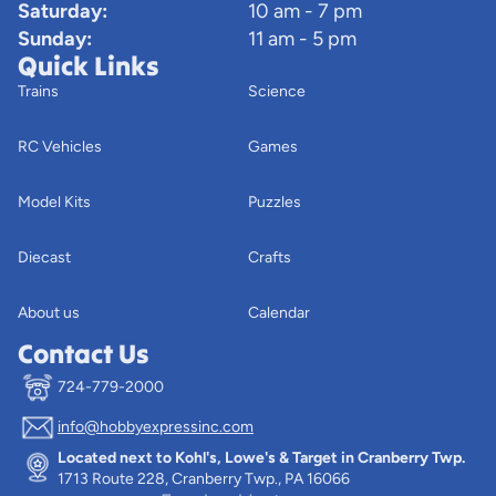
Saturday:
10 am - 7 pm
Sunday:
11 am - 5 pm
Quick Links
Trains
Science
RC Vehicles
Games
Model Kits
Puzzles
Diecast
Crafts
About us
Calendar
Contact Us
724-779-2000
info@hobbyexpressinc.com
Privacy policy
Located next to Kohl's, Lowe's & Target in Cranberry Twp.
Terms of service
1713 Route 228, Cranberry Twp., PA 16066