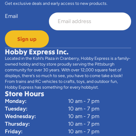
Get exclusive deals and early access to new products.
Email
Sign up
Hobby Express Inc.
Located in the Kohl’s Plaza in Cranberry, Hobby Express is a family-
owned hobby and toy store proudly serving the Pittsburgh
community for over 30 years. With over 12,000 square feet of
displays, there’s so much to see, you have to come take a look!
From trains and RC vehicles to crafts, toys, and outdoor fun,
Hobby Express has something for every hobbyist.
Store Hours
Monday:
10 am - 7 pm
Tuesday:
10 am - 7 pm
Wednesday:
10 am - 7 pm
Thursday:
10 am - 7 pm
Friday:
10 am - 7 pm