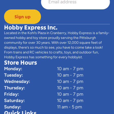
Sign up
Hobby Express Inc.
Located in the Kohl’s Plaza in Cranberry, Hobby Express is a family-
owned hobby and toy store proudly serving the Pittsburgh
community for over 30 years. With over 12,000 square feet of
displays, there’s so much to see, you have to come take a look!
From trains and RC vehicles to crafts, toys, and outdoor fun,
Hobby Express has something for every hobbyist.
Store Hours
Monday:
10 am - 7 pm
Tuesday:
10 am - 7 pm
Wednesday:
10 am - 7 pm
Thursday:
10 am - 7 pm
Friday:
10 am - 7 pm
Saturday:
10 am - 7 pm
Sunday:
11 am - 5 pm
Quick Links