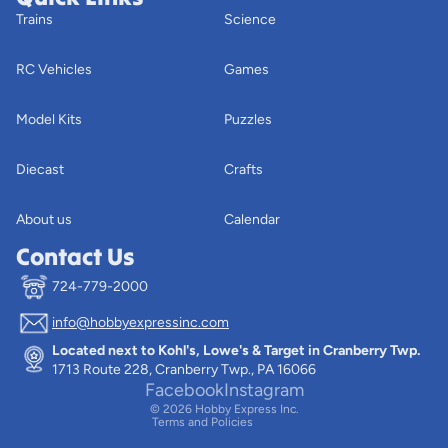
Trains
Science
RC Vehicles
Games
Model Kits
Puzzles
Diecast
Crafts
About us
Calendar
Contact Us
724-779-2000
info@hobbyexpressinc.com
Privacy policy
Located next to Kohl's, Lowe's & Target in Cranberry Twp.
Terms of service
1713 Route 228, Cranberry Twp., PA 16066
Contact information
Facebook
Instagram
© 2026
Hobby Express Inc.
Terms and Policies