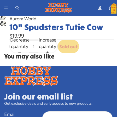
Total
items
in
cart:
0
Aurora World
Open
10" Spudsters Tutie Cow
image
$19.99
in
Decrease
Increase
full
quantity
quantity
Sold out
screen
You may also like
Join our email list
Get exclusive deals and early access to new products.
Email