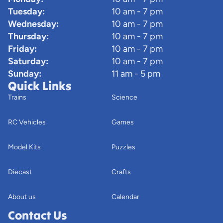
Tuesday:
10 am - 7 pm
Wednesday:
10 am - 7 pm
Thursday:
10 am - 7 pm
Friday:
10 am - 7 pm
Saturday:
10 am - 7 pm
Sunday:
11 am - 5 pm
Quick Links
Trains
Science
RC Vehicles
Games
Model Kits
Puzzles
Diecast
Crafts
About us
Calendar
Contact Us