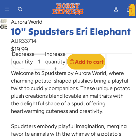
Total
items
in
cart:
0
Aurora World
Open
10" Spudsters Eri Elephant
image
AUR33714
in
$19.99
full
Decrease
Increase
screen
quantity
quantity
Add to cart
Welcome to Spudsters by Aurora World, where
charming potato-shaped plushies bring a playful
twist to cuddly companions. These unique potato
plush creations blend lovable animal traits with
the delightful shape of a spud, offering
heartwarming cuteness and creativity.
Spudsters embody playful imagination, merging
favorite animals with the whimsy of a potato's