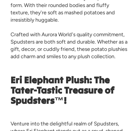
form. With their rounded bodies and fluffy
texture, they're soft as mashed potatoes and
irresistibly huggable.
Crafted with Aurora World's quality commitment,
Spudsters are both soft and durable. Whether as a
gift, decor, or cuddly friend, these potato plushies
add charm and smiles to any plush collection.
Eri Elephant Plush: The
Tater-Tastic Treasure of
Spudsters™!
Venture into the delightful realm of Spudsters,