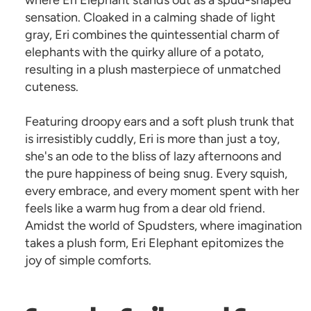
where Eri Elephant stands out as a spud-shaped
sensation. Cloaked in a calming shade of light
gray, Eri combines the quintessential charm of
elephants with the quirky allure of a potato,
resulting in a plush masterpiece of unmatched
cuteness.
Featuring droopy ears and a soft plush trunk that
is irresistibly cuddly, Eri is more than just a toy,
she's an ode to the bliss of lazy afternoons and
the pure happiness of being snug. Every squish,
every embrace, and every moment spent with her
feels like a warm hug from a dear old friend.
Amidst the world of Spudsters, where imagination
takes a plush form, Eri Elephant epitomizes the
joy of simple comforts.