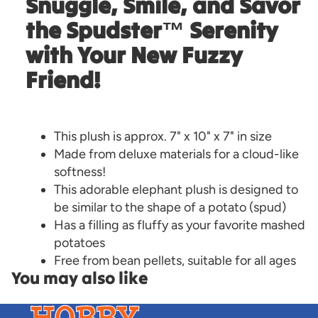
Snuggle, Smile, and Savor
the Spudster™ Serenity
with Your New Fuzzy
Friend!
This plush is approx. 7" x 10" x 7" in size
Made from deluxe materials for a cloud-like
softness!
This adorable elephant plush is designed to
be similar to the shape of a potato (spud)
Has a filling as fluffy as your favorite mashed
potatoes
Free from bean pellets, suitable for all ages
You may also like