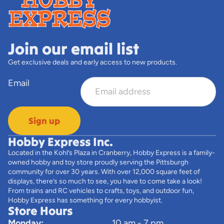
Join our email list
Get exclusive deals and early access to new products.
Email
Sign up
Hobby Express Inc.
Located in the Kohl’s Plaza in Cranberry, Hobby Express is a family-
owned hobby and toy store proudly serving the Pittsburgh
community for over 30 years. With over 12,000 square feet of
displays, there’s so much to see, you have to come take a look!
From trains and RC vehicles to crafts, toys, and outdoor fun,
Hobby Express has something for every hobbyist.
Store Hours
Monday:
10 am - 7 pm