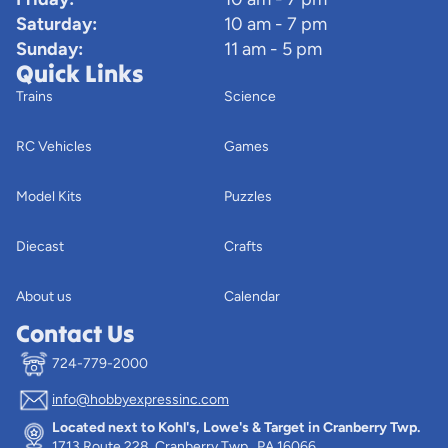
Saturday:
10 am - 7 pm
Sunday:
11 am - 5 pm
Quick Links
Trains
Science
RC Vehicles
Games
Model Kits
Puzzles
Diecast
Crafts
About us
Calendar
Contact Us
724-779-2000
info@hobbyexpressinc.com
Privacy policy
Located next to Kohl's, Lowe's & Target in Cranberry Twp.
Terms of service
1713 Route 228, Cranberry Twp., PA 16066