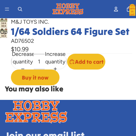
Total
items
in
cart:
0
M&J TOYS INC.
1/64 Soldiers 64 Figure Set
Open
image
AD76502
in
$10.99
Decrease
Increase
full
quantity
quantity
Add to cart
screen
Buy it now
You may also like
Join our email list