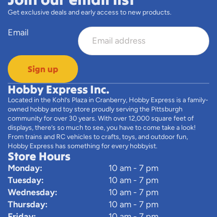
Get exclusive deals and early access to new products.
Email
Sign up
Hobby Express Inc.
Located in the Kohl’s Plaza in Cranberry, Hobby Express is a family-
owned hobby and toy store proudly serving the Pittsburgh
community for over 30 years. With over 12,000 square feet of
displays, there’s so much to see, you have to come take a look!
From trains and RC vehicles to crafts, toys, and outdoor fun,
Hobby Express has something for every hobbyist.
Store Hours
Monday:
10 am - 7 pm
Tuesday:
10 am - 7 pm
Wednesday:
10 am - 7 pm
Thursday:
10 am - 7 pm
Friday:
10 am - 7 pm