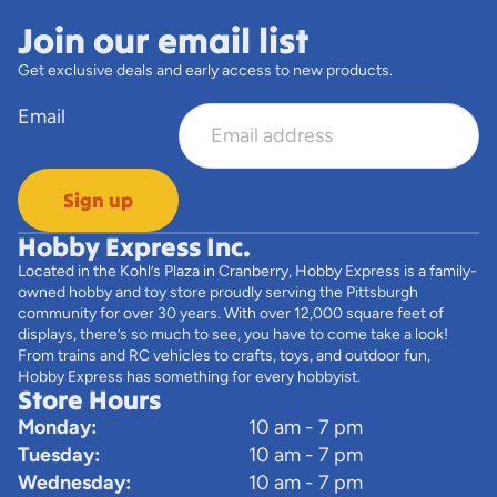
Join our email list
Get exclusive deals and early access to new products.
Email
Sign up
Hobby Express Inc.
Located in the Kohl’s Plaza in Cranberry, Hobby Express is a family-
owned hobby and toy store proudly serving the Pittsburgh
community for over 30 years. With over 12,000 square feet of
displays, there’s so much to see, you have to come take a look!
From trains and RC vehicles to crafts, toys, and outdoor fun,
Hobby Express has something for every hobbyist.
Store Hours
Monday:
10 am - 7 pm
Tuesday:
10 am - 7 pm
Wednesday:
10 am - 7 pm