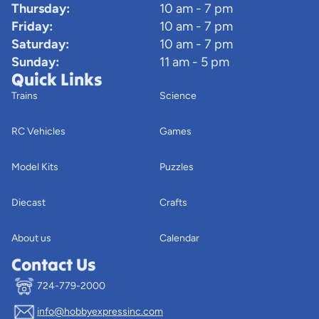
Thursday:
10 am - 7 pm
Friday:
10 am - 7 pm
Saturday:
10 am - 7 pm
Sunday:
11 am - 5 pm
Quick Links
Trains
Science
RC Vehicles
Games
Model Kits
Puzzles
Diecast
Crafts
About us
Calendar
Contact Us
724-779-2000
info@hobbyexpressinc.com
Privacy policy