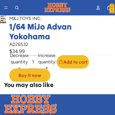
Total
items
in
cart:
0
M&J TOYS INC.
Open
1/64 MiJo Advan
image
Yokohama
in
full
AD76532
screen
$34.99
Decrease
Increase
quantity
quantity
Add to cart
Buy it now
You may also like