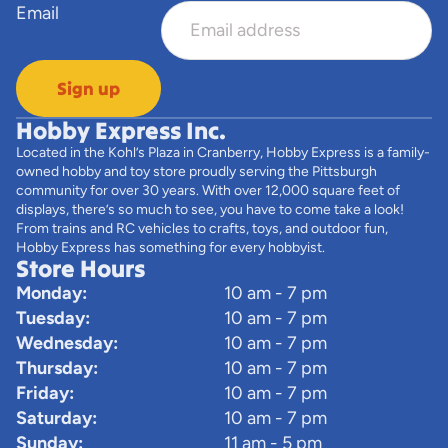
Email
Sign up
Hobby Express Inc.
Located in the Kohl’s Plaza in Cranberry, Hobby Express is a family-
owned hobby and toy store proudly serving the Pittsburgh
community for over 30 years. With over 12,000 square feet of
displays, there’s so much to see, you have to come take a look!
From trains and RC vehicles to crafts, toys, and outdoor fun,
Hobby Express has something for every hobbyist.
Store Hours
Monday:
10 am - 7 pm
Tuesday:
10 am - 7 pm
Wednesday:
10 am - 7 pm
Thursday:
10 am - 7 pm
Friday:
10 am - 7 pm
Saturday:
10 am - 7 pm
Sunday:
11 am - 5 pm