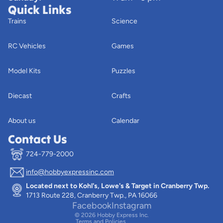
Quick Links
Trains
Science
RC Vehicles
Games
Model Kits
Puzzles
Diecast
Crafts
About us
Calendar
Contact Us
724-779-2000
info@hobbyexpressinc.com
Privacy policy
Located next to Kohl's, Lowe's & Target in Cranberry Twp.
Terms of service
1713 Route 228, Cranberry Twp., PA 16066
Contact information
Facebook
Instagram
© 2026
Hobby Express Inc.
Terms and Policies