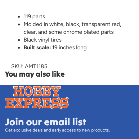
119 parts
Molded in white, black, transparent red,
clear, and some chrome plated parts
Black vinyl tires
Built scale:
19 inches long
SKU: AMT1185
You may also like
Join our email list
Get exclusive deals and early access to new products.