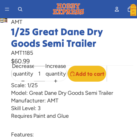
Total
items
in
cart:
0
AMT
Open
1/25 Great Dane Dry
image
in
Goods Semi Trailer
full
AMT1185
screen
$60.99
Decrease
Increase
quantity
quantity
Add to cart
Scale: 1/25
Model: Great Dane Dry Goods Semi Trailer
Manufacturer: AMT
Skill Level: 3
Requires Paint and Glue
Features: