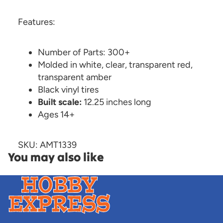
Features:
Number of Parts: 300+
Molded in white, clear, transparent red,
transparent amber
Black vinyl tires
Built scale:
12.25 inches long
Ages 14+
SKU: AMT1339
You may also like