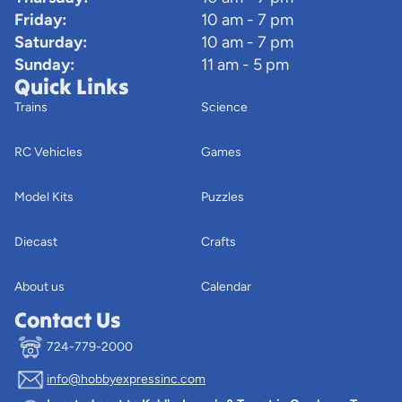
Friday:
10 am - 7 pm
Saturday:
10 am - 7 pm
Sunday:
11 am - 5 pm
Quick Links
Trains
Science
RC Vehicles
Games
Model Kits
Puzzles
Diecast
Crafts
About us
Calendar
Contact Us
724-779-2000
info@hobbyexpressinc.com
Privacy policy