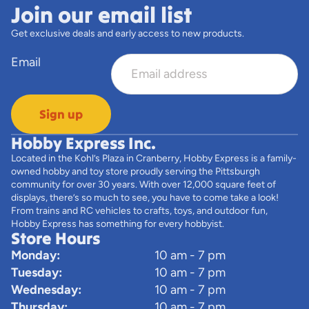
Join our email list
Get exclusive deals and early access to new products.
Email
Sign up
Hobby Express Inc.
Located in the Kohl’s Plaza in Cranberry, Hobby Express is a family-
owned hobby and toy store proudly serving the Pittsburgh
community for over 30 years. With over 12,000 square feet of
displays, there’s so much to see, you have to come take a look!
From trains and RC vehicles to crafts, toys, and outdoor fun,
Hobby Express has something for every hobbyist.
Store Hours
Monday:
10 am - 7 pm
Tuesday:
10 am - 7 pm
Wednesday:
10 am - 7 pm
Thursday:
10 am - 7 pm