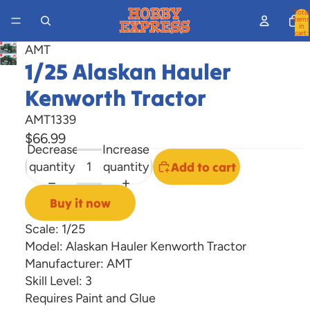
Total
items
in
cart:
0
AMT
Open
1/25 Alaskan Hauler
image
Kenworth Tractor
in
full
AMT1339
screen
$66.99
Decrease
Increase
quantity
quantity
Add to cart
Buy it now
Scale: 1/25
Model: Alaskan Hauler Kenworth Tractor
Manufacturer: AMT
Skill Level: 3
Requires Paint and Glue