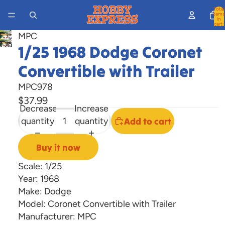
Total
items
in
cart:
0
MPC
Open
1/25 1968 Dodge Coronet
image
Convertible with Trailer
in
full
MPC978
screen
$37.99
Decrease
Increase
quantity
quantity
Add to cart
Buy it now
Scale: 1/25
Year: 1968
Make: Dodge
Model: Coronet Convertible with Trailer
Manufacturer: MPC