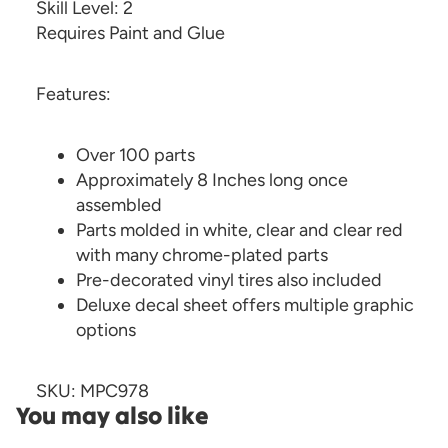
Skill Level: 2
Requires Paint and Glue
Features:
Over 100 parts
Approximately 8 Inches long once
assembled
Parts molded in white, clear and clear red
with many chrome-plated parts
Pre-decorated vinyl tires also included
Deluxe decal sheet offers multiple graphic
options
SKU: MPC978
You may also like