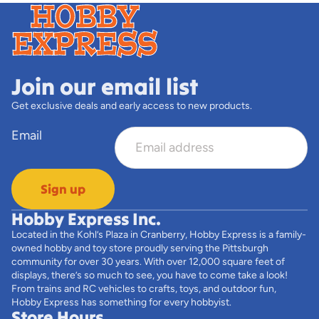
Join our email list
Get exclusive deals and early access to new products.
Email
Sign up
Hobby Express Inc.
Located in the Kohl’s Plaza in Cranberry, Hobby Express is a family-
owned hobby and toy store proudly serving the Pittsburgh
community for over 30 years. With over 12,000 square feet of
displays, there’s so much to see, you have to come take a look!
From trains and RC vehicles to crafts, toys, and outdoor fun,
Hobby Express has something for every hobbyist.
Store Hours