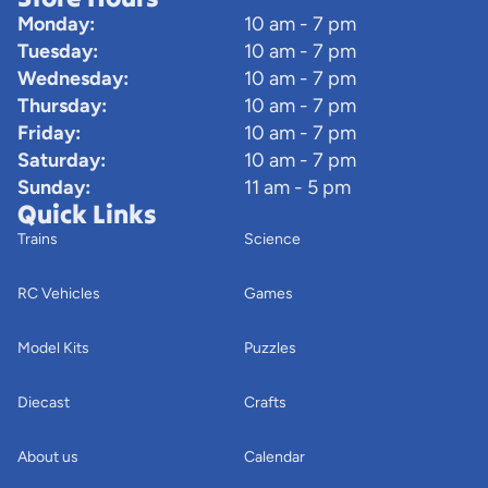
Monday:
10 am - 7 pm
Tuesday:
10 am - 7 pm
Wednesday:
10 am - 7 pm
Thursday:
10 am - 7 pm
Friday:
10 am - 7 pm
Saturday:
10 am - 7 pm
Sunday:
11 am - 5 pm
Quick Links
Trains
Science
RC Vehicles
Games
Model Kits
Puzzles
Diecast
Crafts
About us
Calendar