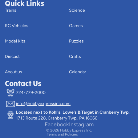
Quick Links
Trains
Science
RC Vehicles
Games
Model Kits
Puzzles
Diecast
Crafts
About us
Calendar
Contact Us
724-779-2000
info@hobbyexpressinc.com
Privacy policy
Located next to Kohl's, Lowe's & Target in Cranberry Twp.
Terms of service
1713 Route 228, Cranberry Twp., PA 16066
Contact information
Facebook
Instagram
© 2026
Hobby Express Inc.
Terms and Policies