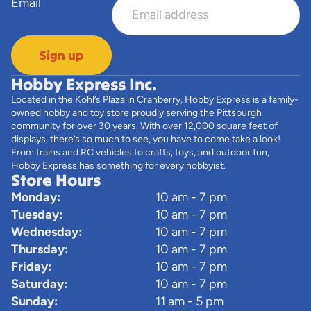
Email
Sign up
Hobby Express Inc.
Located in the Kohl’s Plaza in Cranberry, Hobby Express is a family-
owned hobby and toy store proudly serving the Pittsburgh
community for over 30 years. With over 12,000 square feet of
displays, there’s so much to see, you have to come take a look!
From trains and RC vehicles to crafts, toys, and outdoor fun,
Hobby Express has something for every hobbyist.
Store Hours
Monday:
10 am - 7 pm
Tuesday:
10 am - 7 pm
Wednesday:
10 am - 7 pm
Thursday:
10 am - 7 pm
Friday:
10 am - 7 pm
Saturday:
10 am - 7 pm
Sunday:
11 am - 5 pm