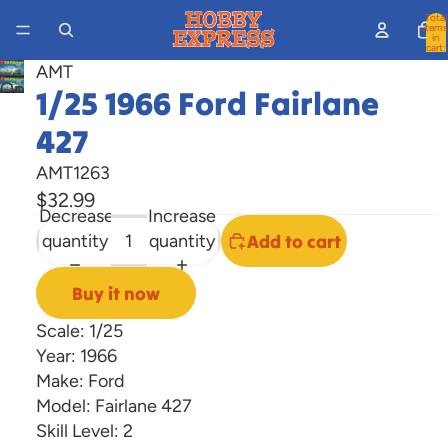
Total
items
in
cart:
0
AMT
Open
1/25 1966 Ford Fairlane
image
427
in
full
AMT1263
screen
$32.99
Decrease
Increase
quantity
quantity
Add to cart
Buy it now
Scale: 1/25
Year: 1966
Make: Ford
Model: Fairlane 427
Skill Level: 2