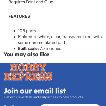
Requires Paint and Glue
FEATURES
108 parts
Molded-in white, clear, transparent red, with
some chrome plated parts
Built scale:
7.75 inches
You may also like
Join our email list
Get exclusive deals and early access to new products.