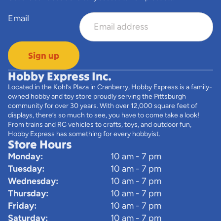
Email
Sign up
Hobby Express Inc.
Located in the Kohl’s Plaza in Cranberry, Hobby Express is a family-
owned hobby and toy store proudly serving the Pittsburgh
community for over 30 years. With over 12,000 square feet of
displays, there’s so much to see, you have to come take a look!
From trains and RC vehicles to crafts, toys, and outdoor fun,
Hobby Express has something for every hobbyist.
Store Hours
Monday:
10 am - 7 pm
Tuesday:
10 am - 7 pm
Wednesday:
10 am - 7 pm
Thursday:
10 am - 7 pm
Friday:
10 am - 7 pm
Saturday:
10 am - 7 pm