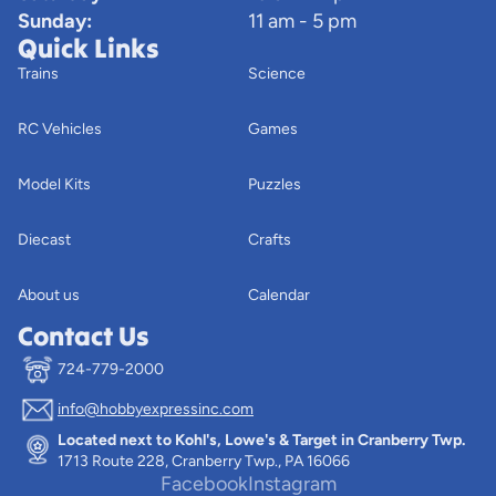
Sunday:
11 am - 5 pm
Quick Links
Trains
Science
RC Vehicles
Games
Model Kits
Puzzles
Diecast
Crafts
About us
Calendar
Contact Us
724-779-2000
info@hobbyexpressinc.com
Privacy policy
Located next to Kohl's, Lowe's & Target in Cranberry Twp.
Terms of service
1713 Route 228, Cranberry Twp., PA 16066
Contact information
Facebook
Instagram