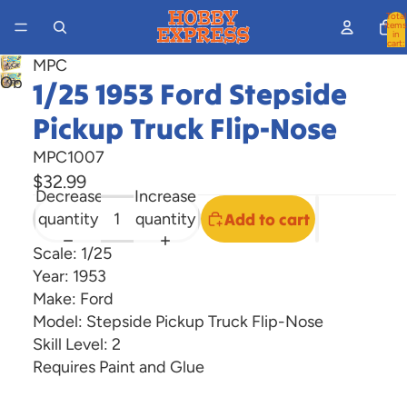
Total
items
in
cart:
0
MPC
Open
1/25 1953 Ford Stepside
image
Pickup Truck Flip-Nose
in
full
MPC1007
screen
$32.99
Decrease
Increase
quantity
quantity
Add to cart
Scale: 1/25
Year: 1953
Make: Ford
Model: Stepside Pickup Truck Flip-Nose
Skill Level: 2
Requires Paint and Glue