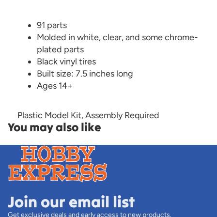
91 parts
Molded in white, clear, and some chrome-
plated parts
Black vinyl tires
Built size: 7.5 inches long
Ages 14+
Plastic Model Kit, Assembly Required
You may also like
Join our email list
Get exclusive deals and early access to new products.