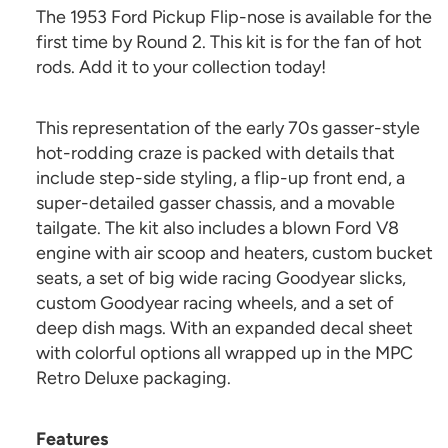
The 1953 Ford Pickup Flip-nose is available for the
first time by Round 2. This kit is for the fan of hot
rods. Add it to your collection today!
This representation of the early 70s gasser-style
hot-rodding craze is packed with details that
include step-side styling, a flip-up front end, a
super-detailed gasser chassis, and a movable
tailgate. The kit also includes a blown Ford V8
engine with air scoop and heaters, custom bucket
seats, a set of big wide racing Goodyear slicks,
custom Goodyear racing wheels, and a set of
deep dish mags. With an expanded decal sheet
with colorful options all wrapped up in the MPC
Retro Deluxe packaging.
Features