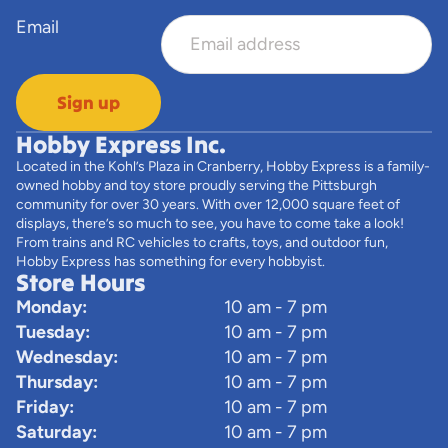
Email
Sign up
Hobby Express Inc.
Located in the Kohl’s Plaza in Cranberry, Hobby Express is a family-
owned hobby and toy store proudly serving the Pittsburgh
community for over 30 years. With over 12,000 square feet of
displays, there’s so much to see, you have to come take a look!
From trains and RC vehicles to crafts, toys, and outdoor fun,
Hobby Express has something for every hobbyist.
Store Hours
Monday:
10 am - 7 pm
Tuesday:
10 am - 7 pm
Wednesday:
10 am - 7 pm
Thursday:
10 am - 7 pm
Friday:
10 am - 7 pm
Saturday:
10 am - 7 pm