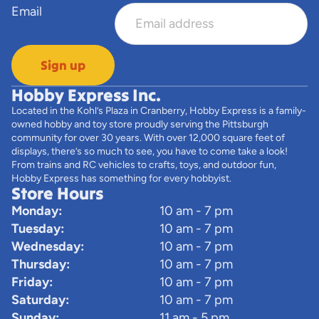
Email
Sign up
Hobby Express Inc.
Located in the Kohl’s Plaza in Cranberry, Hobby Express is a family-
owned hobby and toy store proudly serving the Pittsburgh
community for over 30 years. With over 12,000 square feet of
displays, there’s so much to see, you have to come take a look!
From trains and RC vehicles to crafts, toys, and outdoor fun,
Hobby Express has something for every hobbyist.
Store Hours
Monday:
10 am - 7 pm
Tuesday:
10 am - 7 pm
Wednesday:
10 am - 7 pm
Thursday:
10 am - 7 pm
Friday:
10 am - 7 pm
Saturday:
10 am - 7 pm
Sunday:
11 am - 5 pm