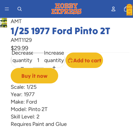
Total
items
in
cart:
0
AMT
Open
1/25 1977 Ford Pinto 2T
image
AMT1129
in
$29.99
full
Decrease
Increase
screen
quantity
quantity
Add to cart
Buy it now
Scale: 1/25
Year: 1977
Make: Ford
Model: Pinto 2T
Skill Level: 2
Requires Paint and Glue