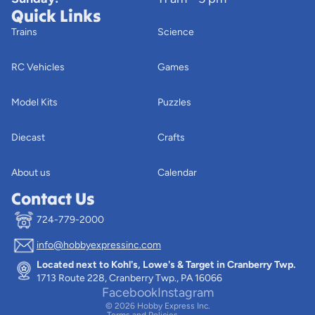
Quick Links
Trains
Science
RC Vehicles
Games
Model Kits
Puzzles
Diecast
Crafts
About us
Calendar
Contact Us
724-779-2000
info@hobbyexpressinc.com
Privacy policy
Located next to Kohl's, Lowe's & Target in Cranberry Twp.
Terms of service
1713 Route 228, Cranberry Twp., PA 16066
Contact information
Facebook
Instagram
© 2026
Hobby Express Inc.
Terms and Policies