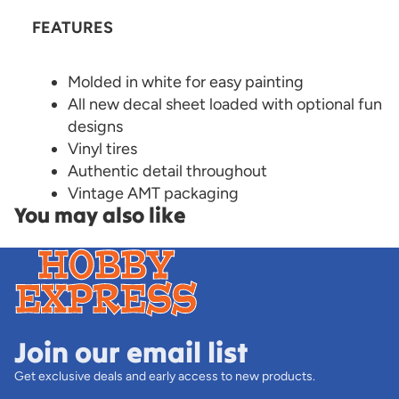
FEATURES
Molded in white for easy painting
All new decal sheet loaded with optional fun
designs
Vinyl tires
Authentic detail throughout
Vintage AMT packaging
You may also like
Join our email list
Get exclusive deals and early access to new products.