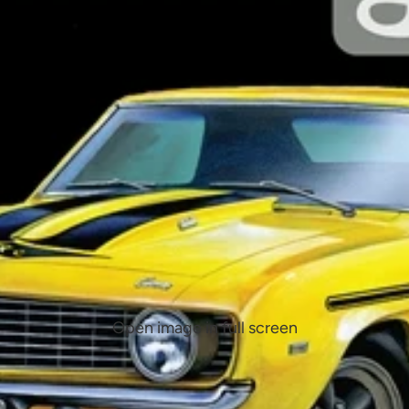
Open image in full screen