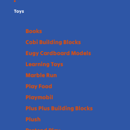
Toys
Books
Cobi Building Blocks
Eugy Cardboard Models
Learning Toys
Marble Run
Play Food
Playmobil
Plus Plus Building Blocks
Plush