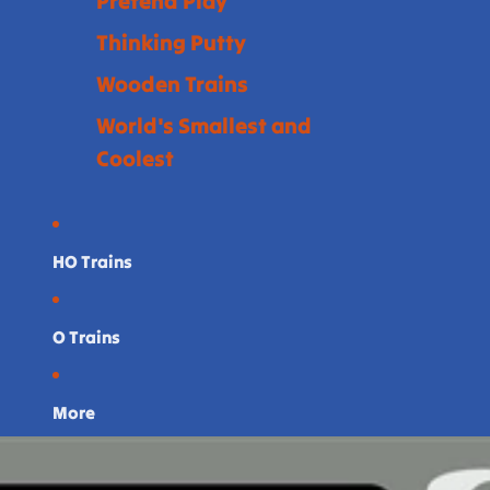
Pretend Play
Thinking Putty
Wooden Trains
World's Smallest and
Coolest
HO Trains
O Trains
More