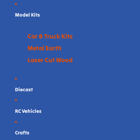
Model Kits
Car & Truck Kits
Metal Earth
Laser Cut Wood
Diecast
RC Vehicles
Crafts