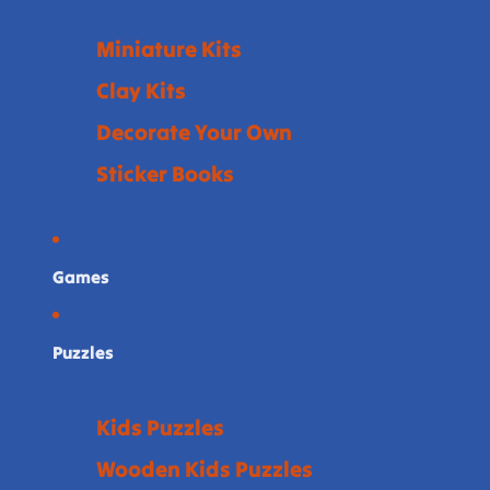
Miniature Kits
Clay Kits
Decorate Your Own
Sticker Books
Games
Puzzles
Kids Puzzles
Wooden Kids Puzzles