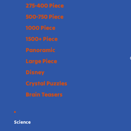
275-400 Piece
500-750 Piece
1000 Piece
1500+ Piece
Panoramic
Large Piece
Disney
Crystal Puzzles
Brain Teasers
Science