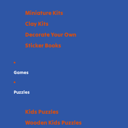
Miniature Kits
Clay Kits
Decorate Your Own
Sticker Books
Games
Puzzles
Kids Puzzles
Wooden Kids Puzzles