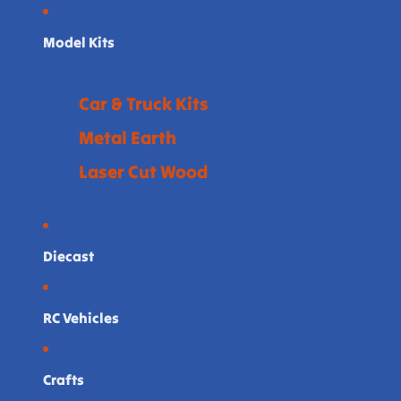
Model Kits
Car & Truck Kits
Metal Earth
Laser Cut Wood
Diecast
RC Vehicles
Crafts