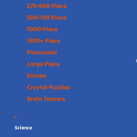
275-400 Piece
500-750 Piece
1000 Piece
1500+ Piece
Panoramic
Large Piece
Disney
Crystal Puzzles
Brain Teasers
Science