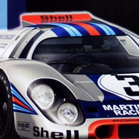
Open image in full screen