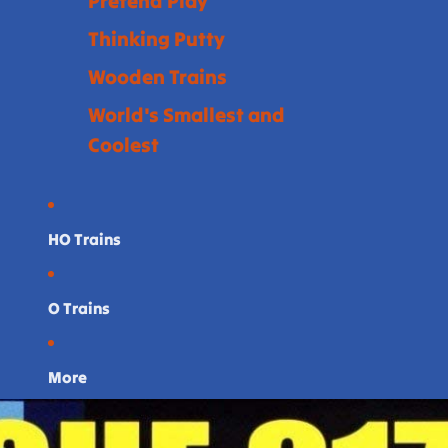
Pretend Play
Thinking Putty
Wooden Trains
World's Smallest and
Coolest
HO Trains
O Trains
More