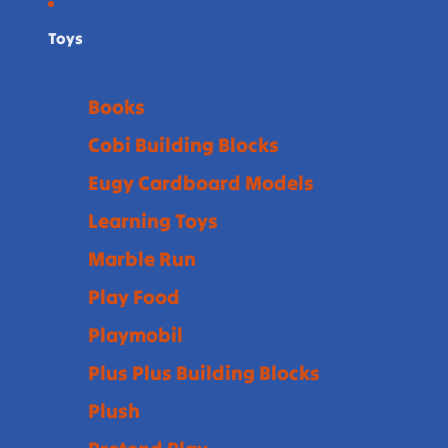
Toys
Books
Cobi Building Blocks
Eugy Cardboard Models
Learning Toys
Marble Run
Play Food
Playmobil
Plus Plus Building Blocks
Plush