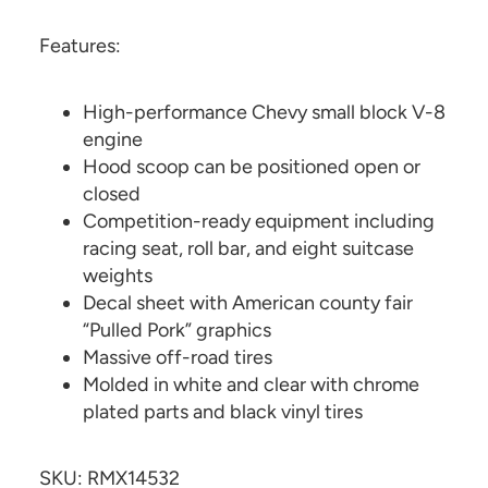
Features:
High-performance Chevy small block V-8
engine
Hood scoop can be positioned open or
closed
Competition-ready equipment including
racing seat, roll bar, and eight suitcase
weights
Decal sheet with American county fair
“Pulled Pork” graphics
Massive off-road tires
Molded in white and clear with chrome
plated parts and black vinyl tires
SKU: RMX14532