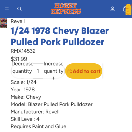
Total
items
in
cart:
0
Revell
Open
1/24 1978 Chevy Blazer
image
Pulled Pork Pulldozer
in
full
RMX14532
screen
$31.99
Decrease
Increase
quantity
quantity
Add to cart
Scale: 1/24
Year: 1978
Make: Chevy
Model: Blazer Pulled Pork Pulldozer
Manufacturer: Revell
Skill Level: 4
Requires Paint and Glue