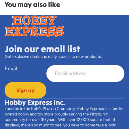
You may also like
Join our email list
Get exclusive deals and early access to new products.
Email
Sign up
Hobby Express Inc.
Located in the Kohl’s Plaza in Cranberry, Hobby Express is a family-
owned hobby and toy store proudly serving the Pittsburgh
community for over 30 years. With over 12,000 square feet of
displays, there’s so much to see, you have to come take a look!