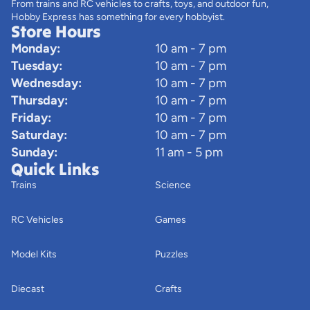
From trains and RC vehicles to crafts, toys, and outdoor fun,
Hobby Express has something for every hobbyist.
Store Hours
Monday:
10 am - 7 pm
Tuesday:
10 am - 7 pm
Wednesday:
10 am - 7 pm
Thursday:
10 am - 7 pm
Friday:
10 am - 7 pm
Saturday:
10 am - 7 pm
Sunday:
11 am - 5 pm
Quick Links
Trains
Science
RC Vehicles
Games
Model Kits
Puzzles
Diecast
Crafts