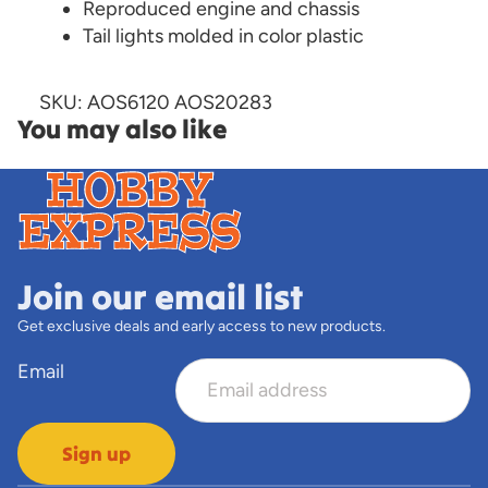
Reproduced engine and chassis
Tail lights molded in color plastic
SKU: AOS6120 AOS20283
You may also like
Join our email list
Get exclusive deals and early access to new products.
Email
Sign up