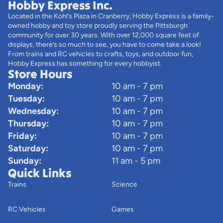
Hobby Express Inc.
Located in the Kohl’s Plaza in Cranberry, Hobby Express is a family-
owned hobby and toy store proudly serving the Pittsburgh
community for over 30 years. With over 12,000 square feet of
displays, there’s so much to see, you have to come take a look!
From trains and RC vehicles to crafts, toys, and outdoor fun,
Hobby Express has something for every hobbyist.
Store Hours
Monday:
10 am - 7 pm
Tuesday:
10 am - 7 pm
Wednesday:
10 am - 7 pm
Thursday:
10 am - 7 pm
Friday:
10 am - 7 pm
Saturday:
10 am - 7 pm
Sunday:
11 am - 5 pm
Quick Links
Trains
Science
RC Vehicles
Games