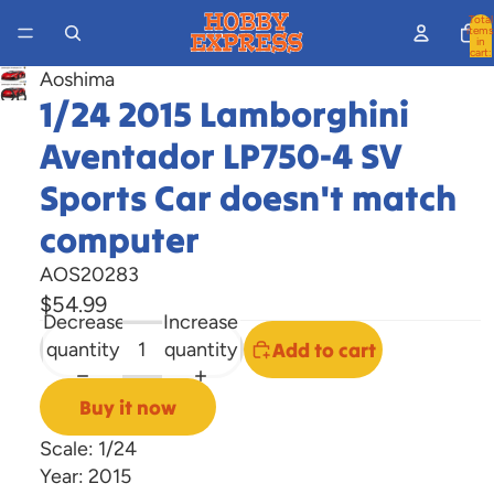
Total
items
in
cart:
0
Aoshima
Open
1/24 2015 Lamborghini
image
Aventador LP750-4 SV
in
full
Sports Car doesn't match
screen
computer
AOS20283
$54.99
Decrease
Increase
quantity
quantity
Add to cart
Buy it now
Scale: 1/24
Year: 2015