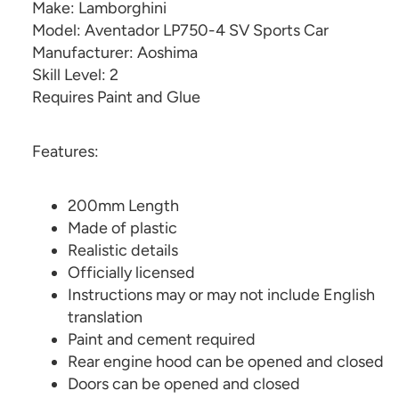
Make: Lamborghini
Model: Aventador LP750-4 SV Sports Car
Manufacturer: Aoshima
Skill Level: 2
Requires Paint and Glue
Features:
200mm Length
Made of plastic
Realistic details
Officially licensed
Instructions may or may not include English
translation
Paint and cement required
Rear engine hood can be opened and closed
Doors can be opened and closed