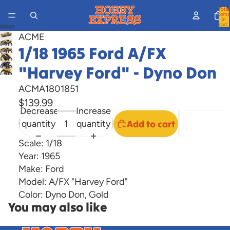
Total
items
in
cart:
0
ACME
Open
1/18 1965 Ford A/FX
Open
image
Open
image
Open
"Harvey Ford" - Dyno Don
in
image
Open
in
image
full
in
image
ACMA1801851
full
in
screen
full
in
$139.99
screen
full
screen
Decrease
Increase
full
screen
quantity
quantity
Add to cart
screen
Scale: 1/18
Year: 1965
Make: Ford
Model: A/FX "Harvey Ford"
Color: Dyno Don, Gold
You may also like