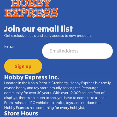
Join our email list
Get exclusive deals and early access to new products.
Email
Sign up
Hobby Express Inc.
Located in the Kohl’s Plaza in Cranberry, Hobby Express is a family-
owned hobby and toy store proudly serving the Pittsburgh
community for over 30 years. With over 12,000 square feet of
displays, there’s so much to see, you have to come take a look!
From trains and RC vehicles to crafts, toys, and outdoor fun,
Hobby Express has something for every hobbyist.
Store Hours