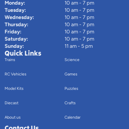
Monday:
10 am - 7 pm
Tuesday:
10 am - 7 pm
Wednesday:
10 am - 7 pm
Thursday:
10 am - 7 pm
Friday:
10 am - 7 pm
Saturday:
10 am - 7 pm
Sunday:
11 am - 5 pm
Quick Links
Trains
Science
RC Vehicles
Games
Model Kits
Puzzles
Diecast
Crafts
About us
Calendar
Contact Us