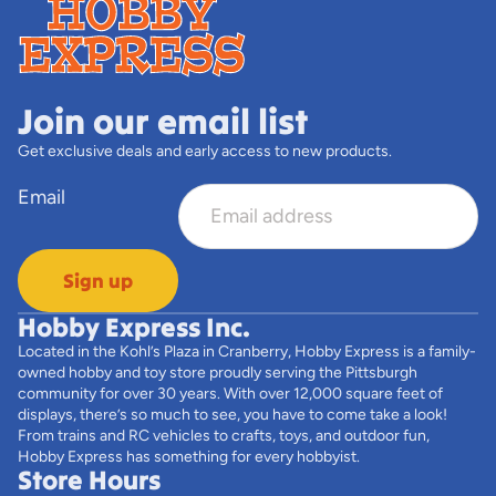
Join our email list
Get exclusive deals and early access to new products.
Email
Sign up
Hobby Express Inc.
Located in the Kohl’s Plaza in Cranberry, Hobby Express is a family-
owned hobby and toy store proudly serving the Pittsburgh
community for over 30 years. With over 12,000 square feet of
displays, there’s so much to see, you have to come take a look!
From trains and RC vehicles to crafts, toys, and outdoor fun,
Hobby Express has something for every hobbyist.
Store Hours