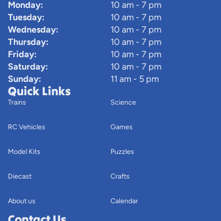
Monday:
10 am - 7 pm
Tuesday:
10 am - 7 pm
Wednesday:
10 am - 7 pm
Thursday:
10 am - 7 pm
Friday:
10 am - 7 pm
Saturday:
10 am - 7 pm
Sunday:
11 am - 5 pm
Quick Links
Trains
Science
RC Vehicles
Games
Model Kits
Puzzles
Diecast
Crafts
About us
Calendar
Contact Us