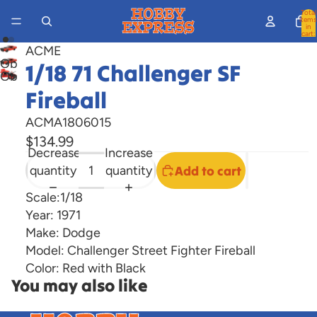
Total
items
in
cart:
0
ACME
Open
1/18 71 Challenger SF
Open
image
Fireball
image
in
in
full
ACMA1806015
full
screen
$134.99
screen
Decrease
Increase
quantity
quantity
Add to cart
Scale:1/18
Year: 1971
Make: Dodge
Model: Challenger Street Fighter Fireball
Color: Red with Black
You may also like