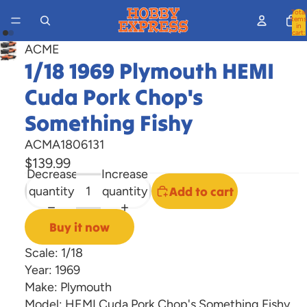
Total
items
in
cart:
0
ACME
Open
Open
1/18 1969 Plymouth HEMI
image
image
in
Cuda Pork Chop's
in
full
full
Something Fishy
screen
screen
ACMA1806131
$139.99
Decrease
Increase
quantity
quantity
Add to cart
Buy it now
Scale: 1/18
Year: 1969
Make: Plymouth
Model: HEMI Cuda Pork Chop's Something Fishy