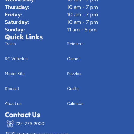
Thursday:
10 am - 7 pm
Friday:
10 am - 7 pm
Saturday:
10 am - 7 pm
Sunday:
11 am - 5 pm
Quick Links
Trains
Science
RC Vehicles
Games
Model Kits
Puzzles
Diecast
Crafts
About us
Calendar
Contact Us
724-779-2000