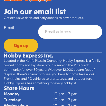
Join our email list
Get exclusive deals and early access to new products.
Email
Sign up
Hobby Express Inc.
Located in the Kohl’s Plaza in Cranberry, Hobby Express is a family-
owned hobby and toy store proudly serving the Pittsburgh
community for over 30 years. With over 12,000 square feet of
displays, there’s so much to see, you have to come take a look!
From trains and RC vehicles to crafts, toys, and outdoor fun,
Hobby Express has something for every hobbyist.
Store Hours
Monday:
10 am - 7 pm
Tuesday:
10 am - 7 pm
Wednesday:
10 am - 7 pm