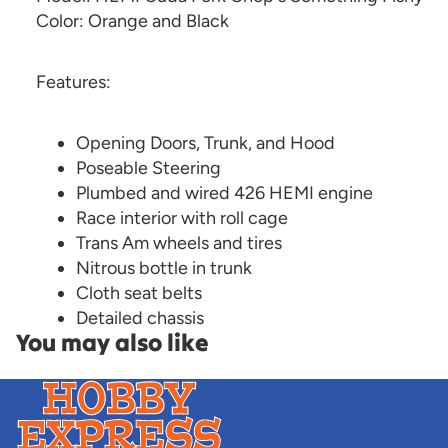
Color: Orange and Black
Features:
Opening Doors, Trunk, and Hood
Poseable Steering
Plumbed and wired 426 HEMI engine
Race interior with roll cage
Trans Am wheels and tires
Nitrous bottle in trunk
Cloth seat belts
Detailed chassis
You may also like