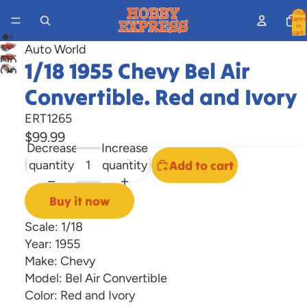
Total
items
in
cart:
0
Auto World
Open
1/18 1955 Chevy Bel Air
Open
image
image
Convertible. Red and Ivory
in
in
full
ERT1265
full
screen
$99.99
screen
Decrease
Increase
quantity
quantity
Add to cart
Buy it now
Scale: 1/18
Year: 1955
Make: Chevy
Model: Bel Air Convertible
Color: Red and Ivory