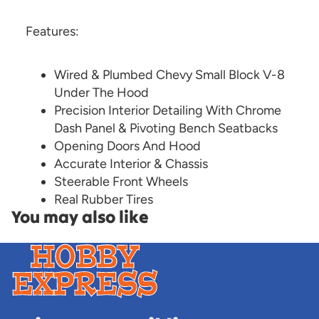
Features:
Wired & Plumbed Chevy Small Block V-8
Under The Hood
Precision Interior Detailing With Chrome
Dash Panel & Pivoting Bench Seatbacks
Opening Doors And Hood
Accurate Interior & Chassis
Steerable Front Wheels
Real Rubber Tires
You may also like