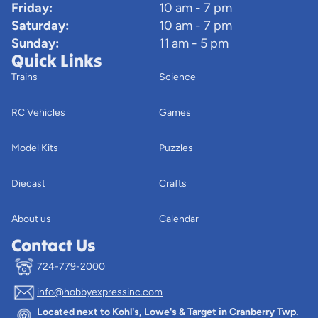
Friday:
10 am - 7 pm
Saturday:
10 am - 7 pm
Sunday:
11 am - 5 pm
Quick Links
Trains
Science
RC Vehicles
Games
Model Kits
Puzzles
Diecast
Crafts
About us
Calendar
Contact Us
724-779-2000
info@hobbyexpressinc.com
Privacy policy
Located next to Kohl's, Lowe's & Target in Cranberry Twp.
Terms of service