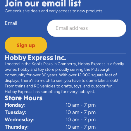
Join our email list
Get exclusive deals and early access to new products.
Email
Sign up
Hobby Express Inc.
Located in the Kohl’s Plaza in Cranberry, Hobby Express is a family-
owned hobby and toy store proudly serving the Pittsburgh
community for over 30 years. With over 12,000 square feet of
displays, there’s so much to see, you have to come take a look!
From trains and RC vehicles to crafts, toys, and outdoor fun,
Hobby Express has something for every hobbyist.
Store Hours
Monday:
10 am - 7 pm
Tuesday:
10 am - 7 pm
Wednesday:
10 am - 7 pm
Thursday:
10 am - 7 pm