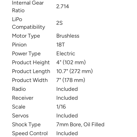
Internal Gear
2.714
Ratio
LiPo
2S
Compatibility
Motor Type
Brushless
Pinion
18T
Power Type
Electric
Product Height
4" (102 mm)
Product Length
10.7" (272 mm)
Product Width
7" (178 mm)
Radio
Included
Receiver
Included
Scale
1/16
Servos
Included
Shock Type
7mm Bore, Oil Filled
Speed Control
Included