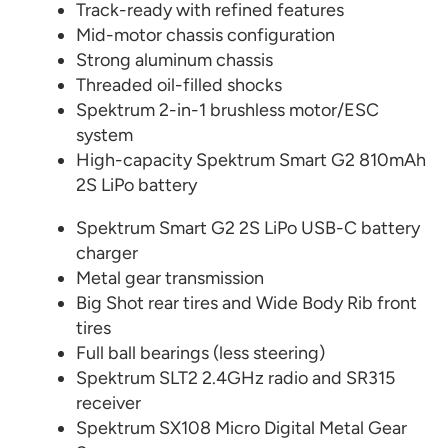
Track-ready with refined features
Mid-motor chassis configuration
Strong aluminum chassis
Threaded oil-filled shocks
Spektrum 2-in-1 brushless motor/ESC
system
High-capacity Spektrum Smart G2 810mAh
2S LiPo battery
Spektrum Smart G2 2S LiPo USB-C battery
charger
Metal gear transmission
Big Shot rear tires and Wide Body Rib front
tires
Full ball bearings (less steering)
Spektrum SLT2 2.4GHz radio and SR315
receiver
Spektrum SX108 Micro Digital Metal Gear