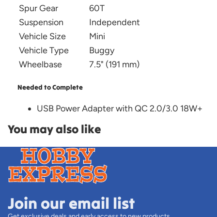
Spur Gear
60T
Suspension
Independent
Vehicle Size
Mini
Vehicle Type
Buggy
Wheelbase
7.5" (191 mm)
Needed to Complete
USB Power Adapter with QC 2.0/3.0 18W+
You may also like
Join our email list
Get exclusive deals and early access to new products.