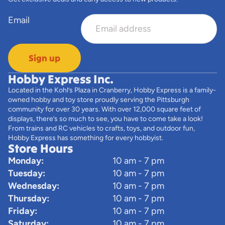
Email
Sign up
Hobby Express Inc.
Located in the Kohl’s Plaza in Cranberry, Hobby Express is a family-
owned hobby and toy store proudly serving the Pittsburgh
community for over 30 years. With over 12,000 square feet of
displays, there’s so much to see, you have to come take a look!
From trains and RC vehicles to crafts, toys, and outdoor fun,
Hobby Express has something for every hobbyist.
Store Hours
Monday:
10 am - 7 pm
Tuesday:
10 am - 7 pm
Wednesday:
10 am - 7 pm
Thursday:
10 am - 7 pm
Friday:
10 am - 7 pm
Saturday:
10 am - 7 pm