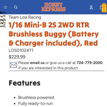
Total
items
in
cart:
0
Team Losi Racing
Open
1/16 Mini-B 2S 2WD RTR
Open
image
Open
image
Brushless Buggy (Battery
in
image
in
full
in
& Charger included), Red
full
screen
full
screen
LOS01024T1
screen
$229.99
Please
email us
or give us a call at
724-779-2000
if you are interested in this product.
Features
Brushless powered
Fully ready-to-run