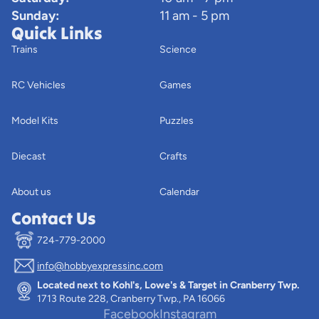
Sunday:
11 am - 5 pm
Quick Links
Trains
Science
RC Vehicles
Games
Model Kits
Puzzles
Diecast
Crafts
About us
Calendar
Contact Us
724-779-2000
info@hobbyexpressinc.com
Privacy policy
Located next to Kohl's, Lowe's & Target in Cranberry Twp.
Terms of service
1713 Route 228, Cranberry Twp., PA 16066
Contact information
Facebook
Instagram