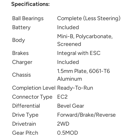
Specifications:
Ball Bearings
Complete (Less Steering)
Battery
Included
Mini-B, Polycarbonate,
Body
Screened
Brakes
Integral with ESC
Charger
Included
1.5mm Plate, 6061-T6
Chassis
Aluminum
Completion Level
Ready-To-Run
Connector Type
EC2
Differential
Bevel Gear
Drive Type
Forward/Brake/Reverse
Drivetrain
2WD
Gear Pitch
0.5MOD