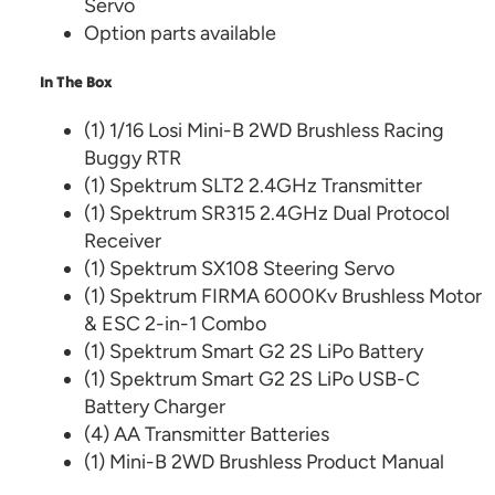
Servo
Option parts available
In The Box
(1) 1/16 Losi Mini-B 2WD Brushless Racing
Buggy RTR
(1) Spektrum SLT2 2.4GHz Transmitter
(1) Spektrum SR315 2.4GHz Dual Protocol
Receiver
(1) Spektrum SX108 Steering Servo
(1) Spektrum FIRMA 6000Kv Brushless Motor
& ESC 2-in-1 Combo
(1) Spektrum Smart G2 2S LiPo Battery
(1) Spektrum Smart G2 2S LiPo USB-C
Battery Charger
(4) AA Transmitter Batteries
(1) Mini-B 2WD Brushless Product Manual