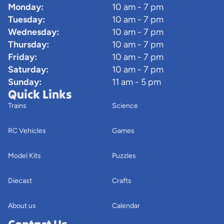
Monday:
10 am - 7 pm
Tuesday:
10 am - 7 pm
Wednesday:
10 am - 7 pm
Thursday:
10 am - 7 pm
Friday:
10 am - 7 pm
Saturday:
10 am - 7 pm
Sunday:
11 am - 5 pm
Quick Links
Trains
Science
RC Vehicles
Games
Model Kits
Puzzles
Diecast
Crafts
About us
Calendar