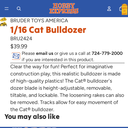
Total
items
in
cart:
0
BRUDER TOYS AMERICA
Open
1/16 Cat Bulldozer
image
BRU2424
in
$39.99
full
Please
email us
or give us a call at
724-779-2000
screen
if you are interested in this product.
Clear the way for fun! Perfect for imaginative
construction play, this realistic bulldozer is made
of high-quality plastics!
The Cat® bulldozer's
dozer blade is height-adjustable, removable,
tiltable, and lockable. The loosening rakes can also
be removed. Tracks allow for easy movement of
the Cat® bulldozer.
You may also like