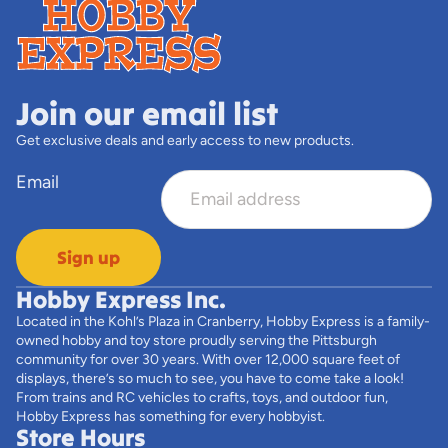
Join our email list
Get exclusive deals and early access to new products.
Email
Sign up
Hobby Express Inc.
Located in the Kohl’s Plaza in Cranberry, Hobby Express is a family-
owned hobby and toy store proudly serving the Pittsburgh
community for over 30 years. With over 12,000 square feet of
displays, there’s so much to see, you have to come take a look!
From trains and RC vehicles to crafts, toys, and outdoor fun,
Hobby Express has something for every hobbyist.
Store Hours