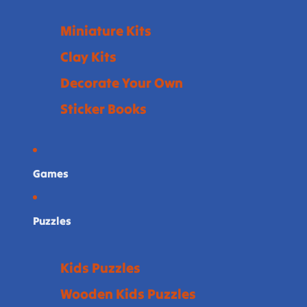
Miniature Kits
Clay Kits
Decorate Your Own
Sticker Books
Games
Puzzles
Kids Puzzles
Wooden Kids Puzzles