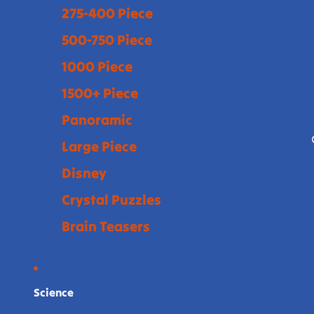
275-400 Piece
500-750 Piece
1000 Piece
1500+ Piece
Panoramic
Large Piece
Disney
Crystal Puzzles
Brain Teasers
Science