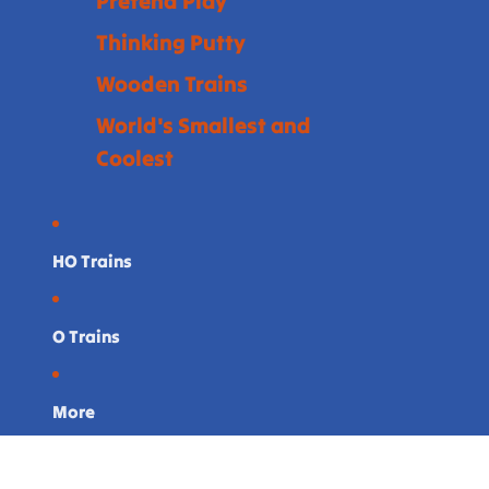
Pretend Play
Thinking Putty
Wooden Trains
World's Smallest and
Coolest
HO Trains
O Trains
More