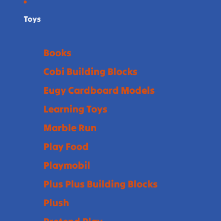
Toys
Books
Cobi Building Blocks
Eugy Cardboard Models
Learning Toys
Marble Run
Play Food
Playmobil
Plus Plus Building Blocks
Plush