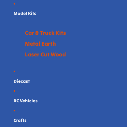
Model Kits
Car & Truck Kits
Metal Earth
Laser Cut Wood
Diecast
RC Vehicles
Crafts