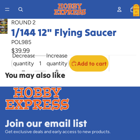
Total
items
in
cart:
0
ROUND 2
1/144 12" Flying Saucer
Open
image
POL985
in
$39.99
full
Decrease
Increase
screen
quantity
quantity
Add to cart
You may also like
Join our email list
Get exclusive deals and early access to new products.