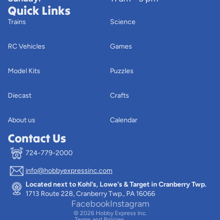
Quick Links
Trains
Science
RC Vehicles
Games
Model Kits
Puzzles
Diecast
Crafts
About us
Calendar
Contact Us
724-779-2000
info@hobbyexpressinc.com
Privacy policy
Located next to Kohl's, Lowe's & Target in Cranberry Twp.
Terms of service
1713 Route 228, Cranberry Twp., PA 16066
Contact information
Facebook
Instagram
© 2026
Hobby Express Inc.
Terms and Policies