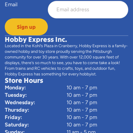
Email
Sign up
Hobby Express Inc.
Located in the Kohl’s Plaza in Cranberry, Hobby Express is a family-
owned hobby and toy store proudly serving the Pittsburgh
community for over 30 years. With over 12,000 square feet of
displays, there’s so much to see, you have to come take a look!
From trains and RC vehicles to crafts, toys, and outdoor fun,
Hobby Express has something for every hobbyist.
Store Hours
Monday:
10 am - 7 pm
Tuesday:
10 am - 7 pm
Wednesday:
10 am - 7 pm
Thursday:
10 am - 7 pm
Friday:
10 am - 7 pm
Saturday:
10 am - 7 pm
Sunday:
11 am - 5 pm