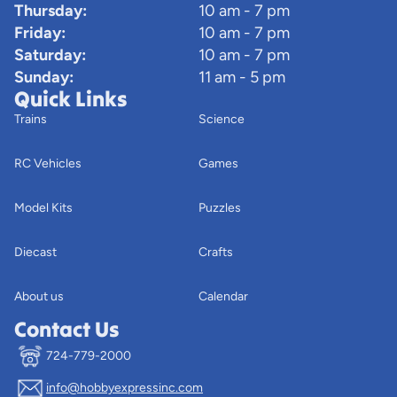
Thursday:
10 am - 7 pm
Friday:
10 am - 7 pm
Saturday:
10 am - 7 pm
Sunday:
11 am - 5 pm
Quick Links
Trains
Science
RC Vehicles
Games
Model Kits
Puzzles
Diecast
Crafts
About us
Calendar
Contact Us
724-779-2000
info@hobbyexpressinc.com
Privacy policy