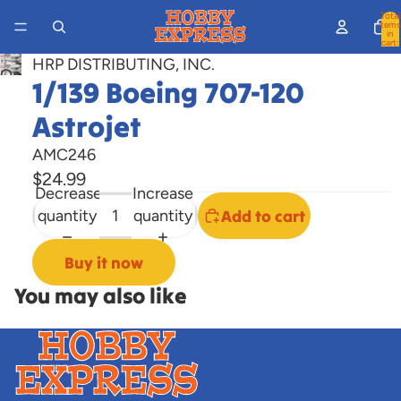
Total
items
in
cart:
0
HRP DISTRIBUTING, INC.
Open
1/139 Boeing 707-120
image
Astrojet
in
full
AMC246
screen
$24.99
Decrease
Increase
quantity
quantity
Add to cart
Buy it now
You may also like