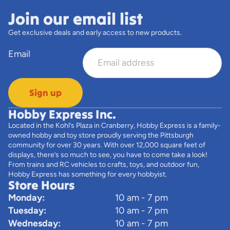
Join our email list
Get exclusive deals and early access to new products.
Email
Sign up
Hobby Express Inc.
Located in the Kohl’s Plaza in Cranberry, Hobby Express is a family-
owned hobby and toy store proudly serving the Pittsburgh
community for over 30 years. With over 12,000 square feet of
displays, there’s so much to see, you have to come take a look!
From trains and RC vehicles to crafts, toys, and outdoor fun,
Hobby Express has something for every hobbyist.
Store Hours
Monday:
10 am - 7 pm
Tuesday:
10 am - 7 pm
Wednesday:
10 am - 7 pm