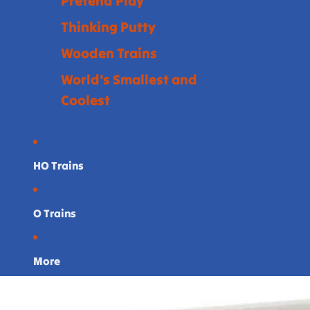
Pretend Play
Thinking Putty
Wooden Trains
World's Smallest and
Coolest
HO Trains
O Trains
More