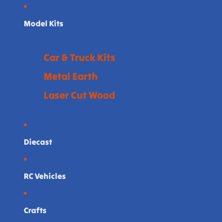
Model Kits
Car & Truck Kits
Metal Earth
Laser Cut Wood
Diecast
RC Vehicles
Crafts