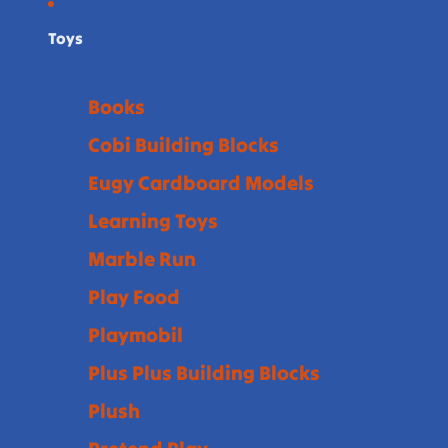
Toys
Books
Cobi Building Blocks
Eugy Cardboard Models
Learning Toys
Marble Run
Play Food
Playmobil
Plus Plus Building Blocks
Plush