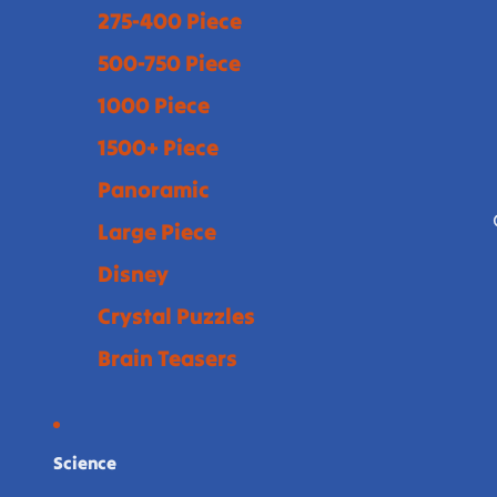
275-400 Piece
500-750 Piece
1000 Piece
1500+ Piece
Panoramic
Large Piece
Disney
Crystal Puzzles
Brain Teasers
Science