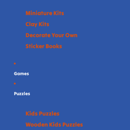
Miniature Kits
Clay Kits
Decorate Your Own
Sticker Books
Games
Puzzles
Kids Puzzles
Wooden Kids Puzzles