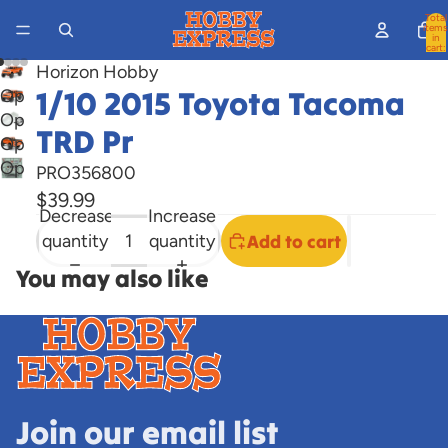
Total
items
in
cart:
0
Horizon Hobby
1/10 2015 Toyota Tacoma
Open
Open
image
TRD Pr
Open
image
in
Open
image
in
full
PRO356800
image
in
full
screen
$39.99
Decrease
Increase
in
full
screen
quantity
quantity
Add to cart
full
screen
screen
You may also like
Join our email list