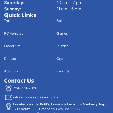
Saturday:
10 am - 7 pm
Sunday:
11 am - 5 pm
Quick Links
Trains
Science
RC Vehicles
Games
Model Kits
Puzzles
Diecast
Crafts
About us
Calendar
Contact Us
724-779-2000
info@hobbyexpressinc.com
Privacy policy
Located next to Kohl's, Lowe's & Target in Cranberry Twp.
Terms of service
1713 Route 228, Cranberry Twp., PA 16066