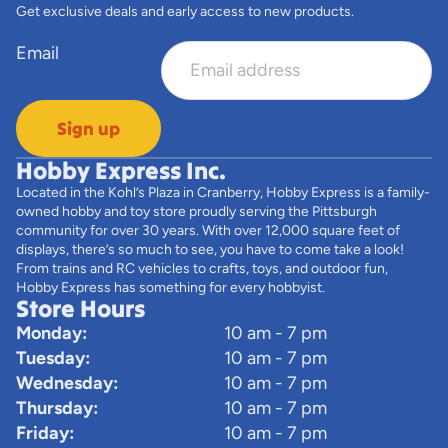
Get exclusive deals and early access to new products.
Email
Sign up
Hobby Express Inc.
Located in the Kohl’s Plaza in Cranberry, Hobby Express is a family-
owned hobby and toy store proudly serving the Pittsburgh
community for over 30 years. With over 12,000 square feet of
displays, there’s so much to see, you have to come take a look!
From trains and RC vehicles to crafts, toys, and outdoor fun,
Hobby Express has something for every hobbyist.
Store Hours
Monday:
10 am - 7 pm
Tuesday:
10 am - 7 pm
Wednesday:
10 am - 7 pm
Thursday:
10 am - 7 pm
Friday:
10 am - 7 pm