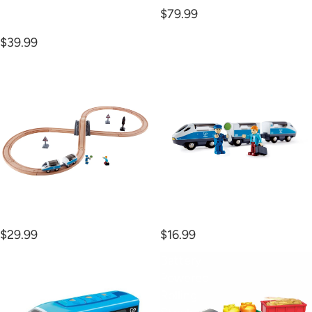
$79.99
Cargo Delivery Loop
$39.99
Figure
Intercity
8
Train
Safety
Set
Figure 8 Safety Set
Intercity Train
$29.99
$16.99
Remote
Battery
Control
Powered
Train
Rolling