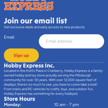
Join our email list
Get exclusive deals and early access to new products.
Email
Sign up
Hobby Express Inc.
Located in the Kohl’s Plaza in Cranberry, Hobby Express is a family-
owned hobby and toy store proudly serving the Pittsburgh
community for over 30 years. With over 12,000 square feet of
displays, there’s so much to see, you have to come take a look!
From trains and RC vehicles to crafts, toys, and outdoor fun,
Hobby Express has something for every hobbyist.
Store Hours
Monday:
10 am - 7 pm