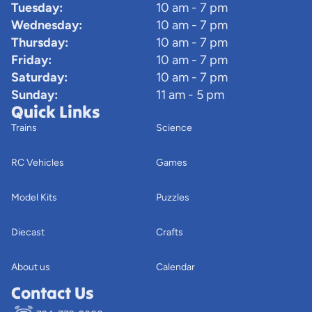
Tuesday:
10 am - 7 pm
Wednesday:
10 am - 7 pm
Thursday:
10 am - 7 pm
Friday:
10 am - 7 pm
Saturday:
10 am - 7 pm
Sunday:
11 am - 5 pm
Quick Links
Trains
Science
RC Vehicles
Games
Model Kits
Puzzles
Diecast
Crafts
About us
Calendar
Contact Us