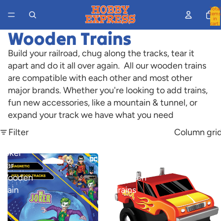
Total
items
in
cart:
0
Wooden Trains
Build your railroad, chug along the tracks, tear it
apart and do it all over again. All our wooden trains
are compatible with each other and most other
major brands. Whether you're looking to add trains,
fun new accessories, like a mountain & tunnel, or
expand your track we have what you need
Filter
Column gri
Joker
Monster
Car
Truck
Wooden
Wooden
Train
Trains