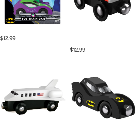
Joker Car Wooden Train
Monster Truck Wooden
$12.99
Trains
$12.99
Space
Batmobile
Shuttle
Wooden
Wooden
Trains