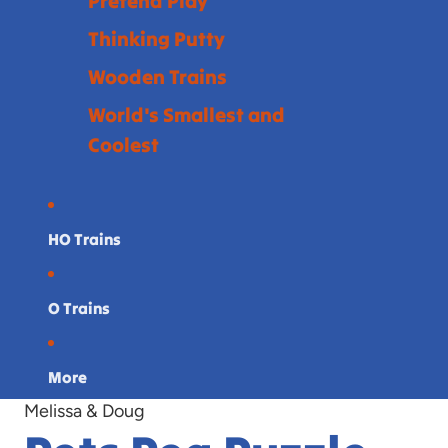
Pretend Play
Thinking Putty
Wooden Trains
World's Smallest and
Coolest
HO Trains
O Trains
More
Melissa & Doug