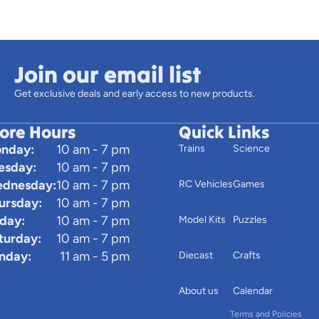
Join our email list
Get exclusive deals and early access to new products.
tore Hours
Quick Links
nday:
10 am - 7 pm
Trains
Science
esday:
10 am - 7 pm
dnesday:
10 am - 7 pm
RC Vehicles
Games
ursday:
10 am - 7 pm
iday:
10 am - 7 pm
Model Kits
Puzzles
turday:
10 am - 7 pm
Privacy policy
nday:
11 am - 5 pm
Diecast
Crafts
Terms of service
Contact informatio
About us
Calendar
Terms and Policies