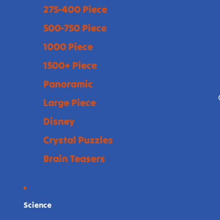
275-400 Piece
500-750 Piece
1000 Piece
1500+ Piece
Panoramic
Large Piece
Disney
Crystal Puzzles
Brain Teasers
Science