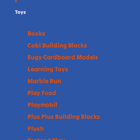
Toys
Books
Cobi Building Blocks
Eugy Cardboard Models
Learning Toys
Marble Run
Play Food
Playmobil
Plus Plus Building Blocks
Plush