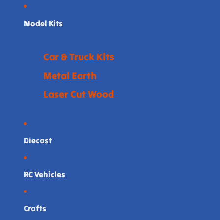
Model Kits
Car & Truck Kits
Metal Earth
Laser Cut Wood
Diecast
RC Vehicles
Crafts