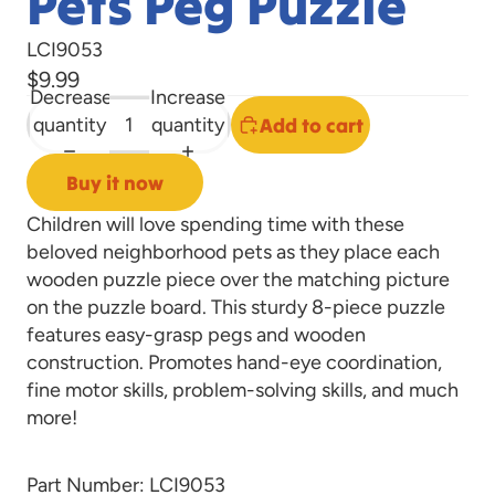
Pets Peg Puzzle
LCI9053
$9.99
Decrease
Increase
quantity
quantity
Add to cart
Buy it now
Children will love spending time with these
beloved neighborhood pets as they place each
wooden puzzle piece over the matching picture
on the puzzle board. This sturdy 8-piece puzzle
features easy-grasp pegs and wooden
construction. Promotes hand-eye coordination,
fine motor skills, problem-solving skills, and much
more!
Part Number: LCI9053