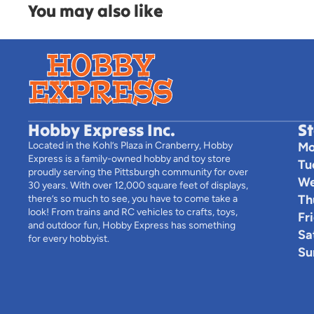
You may also like
Hobby Express Inc.
S
Located in the Kohl’s Plaza in Cranberry, Hobby
Mo
Express is a family-owned hobby and toy store
Tu
proudly serving the Pittsburgh community for over
We
30 years. With over 12,000 square feet of displays,
Th
there’s so much to see, you have to come take a
look! From trains and RC vehicles to crafts, toys,
Fr
and outdoor fun, Hobby Express has something
Sa
for every hobbyist.
Su