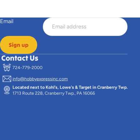
Email
Sign up
Contact Us
724-779-2000
info@hobbyexpressinc.com
Located next to Kohl's, Lowe's & Target in Cranberry Twp.
1713 Route 228, Cranberry Twp., PA 16066
n