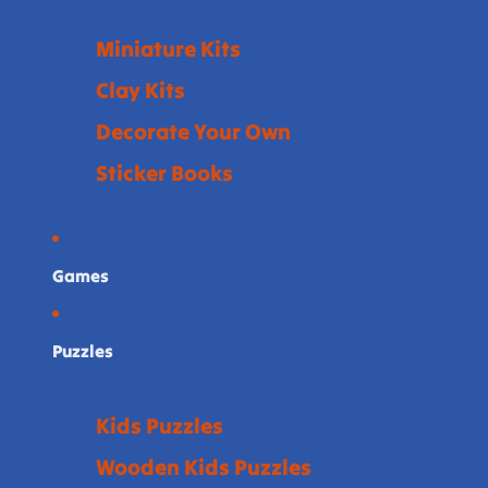
Miniature Kits
Clay Kits
Decorate Your Own
Sticker Books
Games
Puzzles
Kids Puzzles
Wooden Kids Puzzles