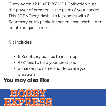
Crazy Aaron's® MIXED BY ME® Collection puts
the power of creation in the palm of your hands!
This SCENTsory Mash-Up Kit comes with 6
Scentsory putty packets that you can mash-up to
create unique scents!
Kit Includes:
6 Scentsory putties to mash-up
4-2" tins to hold your creations
3 markers to name and decorate your
creations
You may also like