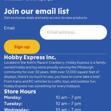
Join our email list
Get exclusive deals and early access to new products.
Email
Sign up
Hobby Express Inc.
Located in the Kohl’s Plaza in Cranberry, Hobby Express is a family-
owned hobby and toy store proudly serving the Pittsburgh
community for over 30 years. With over 12,000 square feet of
displays, there’s so much to see, you have to come take a look!
From trains and RC vehicles to crafts, toys, and outdoor fun,
Hobby Express has something for every hobbyist.
Store Hours
Monday:
10 am - 7 pm
Tuesday:
10 am - 7 pm
Wednesday:
10 am - 7 pm