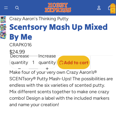
Total
items
in
cart:
0
Crazy Aaron's Thinking Putty
Scentsory Mash Up Mixed
Open
image
Open
By Me
in
image
CRAPK016
full
in
$24.99
screen
full
Decrease
Increase
screen
quantity
quantity
Add to cart
Make four of your very own Crazy Aaron’s®
SCENTsory® Putty Mash-Ups! The possibilities are
endless with the six varieties of scented putty.
Mix different scents together to make one crazy
combo! Design a label with the included markers
and name your creation!