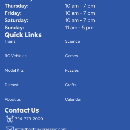
Thursday:
10 am - 7 pm
Friday:
10 am - 7 pm
Saturday:
10 am - 7 pm
Sunday:
11 am - 5 pm
Quick Links
Trains
Science
RC Vehicles
Games
Model Kits
Puzzles
Diecast
Crafts
About us
Calendar
Contact Us
724-779-2000
info@hobbyexpressinc.com