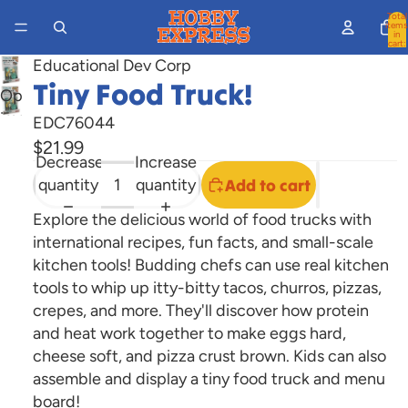
Total
items
in
cart:
0
Educational Dev Corp
Tiny Food Truck!
Open
image
EDC76044
in
$21.99
Decrease
Increase
full
quantity
quantity
Add to cart
screen
Explore the delicious world of food trucks with
international recipes, fun facts, and small-scale
kitchen tools! Budding chefs can use real kitchen
tools to whip up itty-bitty tacos, churros, pizzas,
crepes, and more. They'll discover how protein
and heat work together to make eggs hard,
cheese soft, and pizza crust brown. Kids can also
assemble and display a tiny food truck and menu
board!