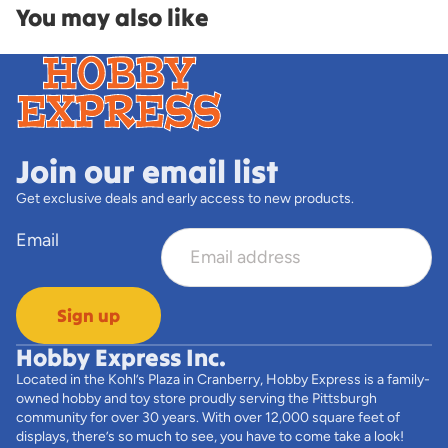
You may also like
Join our email list
Get exclusive deals and early access to new products.
Email
Sign up
Hobby Express Inc.
Located in the Kohl’s Plaza in Cranberry, Hobby Express is a family-
owned hobby and toy store proudly serving the Pittsburgh
community for over 30 years. With over 12,000 square feet of
displays, there’s so much to see, you have to come take a look!