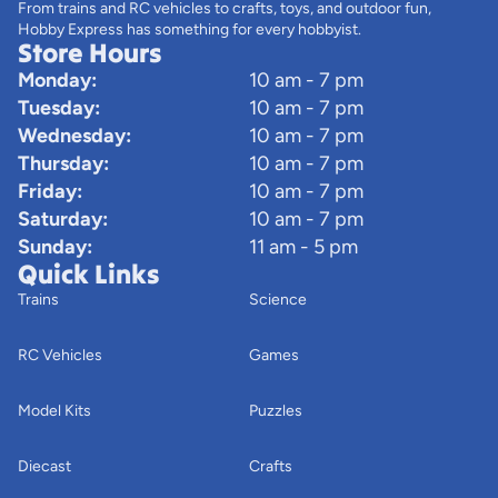
From trains and RC vehicles to crafts, toys, and outdoor fun,
Hobby Express has something for every hobbyist.
Store Hours
Monday:
10 am - 7 pm
Tuesday:
10 am - 7 pm
Wednesday:
10 am - 7 pm
Thursday:
10 am - 7 pm
Friday:
10 am - 7 pm
Saturday:
10 am - 7 pm
Sunday:
11 am - 5 pm
Quick Links
Trains
Science
RC Vehicles
Games
Model Kits
Puzzles
Diecast
Crafts