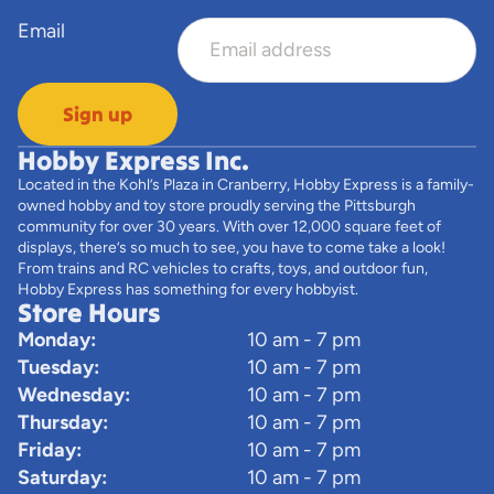
Email
Sign up
Hobby Express Inc.
Located in the Kohl’s Plaza in Cranberry, Hobby Express is a family-
owned hobby and toy store proudly serving the Pittsburgh
community for over 30 years. With over 12,000 square feet of
displays, there’s so much to see, you have to come take a look!
From trains and RC vehicles to crafts, toys, and outdoor fun,
Hobby Express has something for every hobbyist.
Store Hours
Monday:
10 am - 7 pm
Tuesday:
10 am - 7 pm
Wednesday:
10 am - 7 pm
Thursday:
10 am - 7 pm
Friday:
10 am - 7 pm
Saturday:
10 am - 7 pm