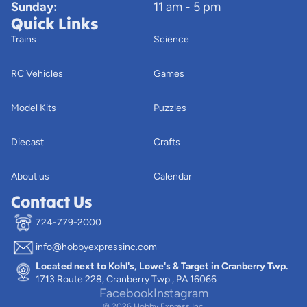
Sunday:
11 am - 5 pm
Quick Links
Trains
Science
RC Vehicles
Games
Model Kits
Puzzles
Diecast
Crafts
About us
Calendar
Contact Us
724-779-2000
info@hobbyexpressinc.com
Privacy policy
Located next to Kohl's, Lowe's & Target in Cranberry Twp.
Terms of service
1713 Route 228, Cranberry Twp., PA 16066
Contact information
Facebook
Instagram
© 2026
Hobby Express Inc.