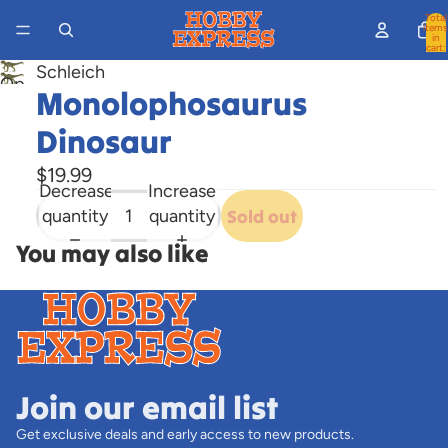
Total
items
in
cart:
0
Schleich
Open
Monolophosaurus
image
Dinosaur
in
full
$19.99
screen
Decrease
Increase
quantity
quantity
Sold out
You may also like
Join our email list
Get exclusive deals and early access to new products.