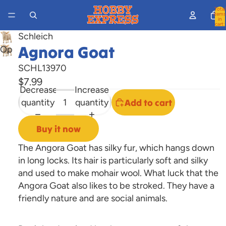
Total
items
in
cart:
0
Schleich
Agnora Goat
Open
image
SCHL13970
in
$7.99
full
Decrease
Increase
screen
quantity
quantity
Add to cart
Buy it now
The Angora Goat has silky fur, which hangs down
in long locks. Its hair is particularly soft and silky
and used to make mohair wool. What luck that the
Angora Goat also likes to be stroked. They have a
friendly nature and are social animals.