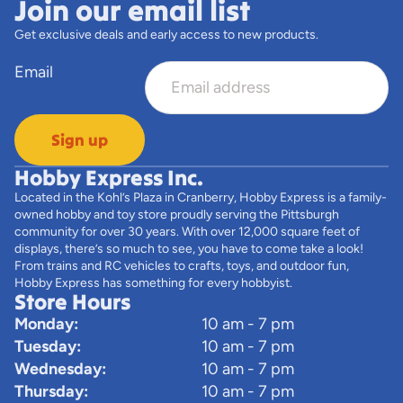
Join our email list
Get exclusive deals and early access to new products.
Email
Sign up
Hobby Express Inc.
Located in the Kohl’s Plaza in Cranberry, Hobby Express is a family-
owned hobby and toy store proudly serving the Pittsburgh
community for over 30 years. With over 12,000 square feet of
displays, there’s so much to see, you have to come take a look!
From trains and RC vehicles to crafts, toys, and outdoor fun,
Hobby Express has something for every hobbyist.
Store Hours
Monday:
10 am - 7 pm
Tuesday:
10 am - 7 pm
Wednesday:
10 am - 7 pm
Thursday:
10 am - 7 pm