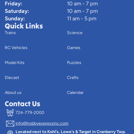
Friday:
10 am - 7 pm
Saturday:
10 am - 7 pm
Sunday:
11 am - 5 pm
Quick Links
Trains
Science
RC Vehicles
Games
Model Kits
Puzzles
Diecast
Crafts
About us
Calendar
Contact Us
724-779-2000
info@hobbyexpressinc.com
Privacy policy
Located next to Kohl's, Lowe's & Target in Cranberry Twp.
Terms of service