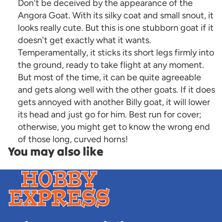
Don't be deceived by the appearance of the
Angora Goat. With its silky coat and small snout, it
looks really cute. But this is one stubborn goat if it
doesn't get exactly what it wants.
Temperamentally, it sticks its short legs firmly into
the ground, ready to take flight at any moment.
But most of the time, it can be quite agreeable
and gets along well with the other goats. If it does
gets annoyed with another Billy goat, it will lower
its head and just go for him. Best run for cover;
otherwise, you might get to know the wrong end
of those long, curved horns!
You may also like