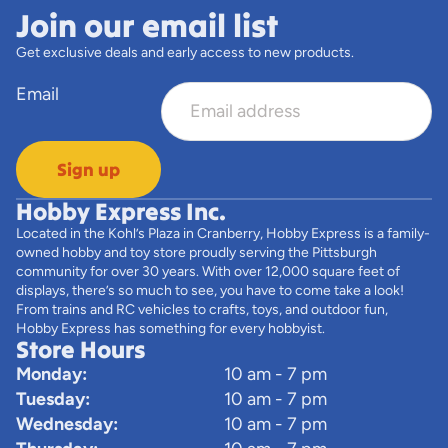
Join our email list
Get exclusive deals and early access to new products.
Email
Sign up
Hobby Express Inc.
Located in the Kohl’s Plaza in Cranberry, Hobby Express is a family-
owned hobby and toy store proudly serving the Pittsburgh
community for over 30 years. With over 12,000 square feet of
displays, there’s so much to see, you have to come take a look!
From trains and RC vehicles to crafts, toys, and outdoor fun,
Hobby Express has something for every hobbyist.
Store Hours
Monday:
10 am - 7 pm
Tuesday:
10 am - 7 pm
Wednesday:
10 am - 7 pm