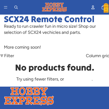
Total
items
in
cart:
0
SCX24 Remote Control
Ready to run crawler fun in micro size! Shop our
selection of SCX24 vechicles and parts.
More coming soon!
Filter
Column gri
No products found.
Try using fewer filters, or
clear all filters
.