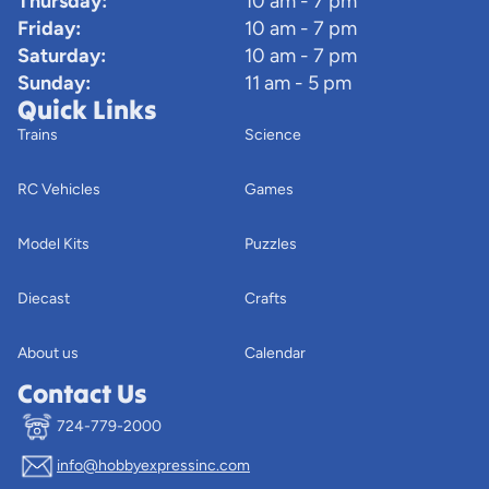
Thursday:
10 am - 7 pm
Friday:
10 am - 7 pm
Saturday:
10 am - 7 pm
Sunday:
11 am - 5 pm
Quick Links
Trains
Science
RC Vehicles
Games
Model Kits
Puzzles
Diecast
Crafts
About us
Calendar
Contact Us
724-779-2000
info@hobbyexpressinc.com
Privacy policy