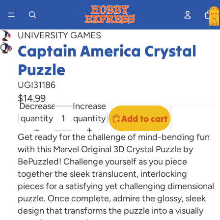
Total
items
in
cart:
0
UNIVERSITY GAMES
Captain America Crystal
Open
image
Puzzle
in
full
UGI31186
screen
$14.99
Decrease
Increase
quantity
quantity
Add to cart
Get ready for the challenge of mind-bending fun
with this Marvel Original 3D Crystal Puzzle by
BePuzzled! Challenge yourself as you piece
together the sleek translucent, interlocking
pieces for a satisfying yet challenging dimensional
puzzle. Once complete, admire the glossy, sleek
design that transforms the puzzle into a visually