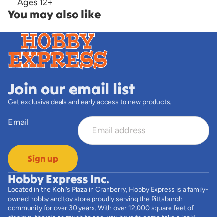
Ages 12+
You may also like
Join our email list
Get exclusive deals and early access to new products.
Email
Sign up
Hobby Express Inc.
Located in the Kohl’s Plaza in Cranberry, Hobby Express is a family-
owned hobby and toy store proudly serving the Pittsburgh
community for over 30 years. With over 12,000 square feet of