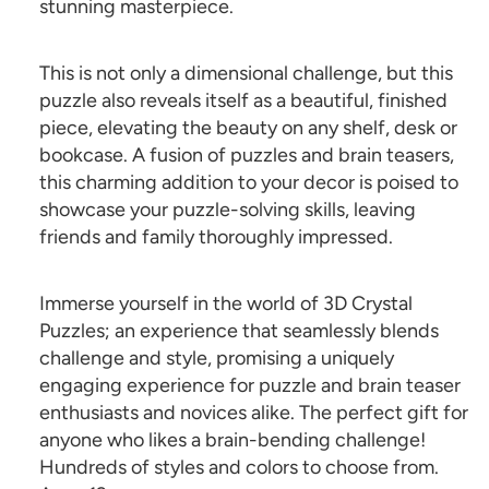
stunning masterpiece.
This is not only a dimensional challenge, but this
puzzle also reveals itself as a beautiful, finished
piece, elevating the beauty on any shelf, desk or
bookcase. A fusion of puzzles and brain teasers,
this charming addition to your decor is poised to
showcase your puzzle-solving skills, leaving
friends and family thoroughly impressed.
Immerse yourself in the world of 3D Crystal
Puzzles; an experience that seamlessly blends
challenge and style, promising a uniquely
engaging experience for puzzle and brain teaser
enthusiasts and novices alike. The perfect gift for
anyone who likes a brain-bending challenge!
Hundreds of styles and colors to choose from.