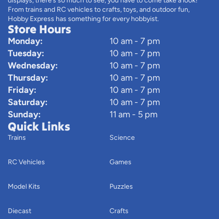
displays, there’s so much to see, you have to come take a look!
From trains and RC vehicles to crafts, toys, and outdoor fun,
Hobby Express has something for every hobbyist.
Store Hours
Monday:
10 am - 7 pm
Tuesday:
10 am - 7 pm
Wednesday:
10 am - 7 pm
Thursday:
10 am - 7 pm
Friday:
10 am - 7 pm
Saturday:
10 am - 7 pm
Sunday:
11 am - 5 pm
Quick Links
Trains
Science
RC Vehicles
Games
Model Kits
Puzzles
Diecast
Crafts