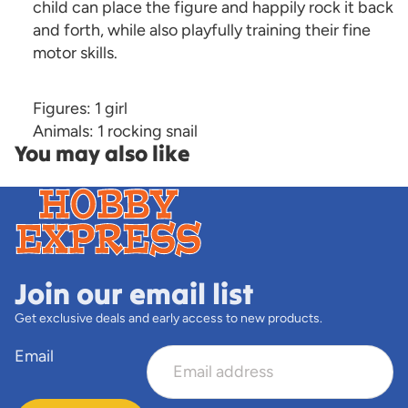
child can place the figure and happily rock it back
and forth, while also playfully training their fine
motor skills.
Figures: 1 girl
Animals: 1 rocking snail
You may also like
Join our email list
Get exclusive deals and early access to new products.
Email