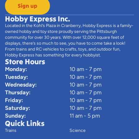
Sign up
Hobby Express Inc.
Located in the Kohl’s Plaza in Cranberry, Hobby Express is a family-
owned hobby and toy store proudly serving the Pittsburgh
community for over 30 years. With over 12,000 square feet of
displays, there’s so much to see, you have to come take a look!
From trains and RC vehicles to crafts, toys, and outdoor fun,
Hobby Express has something for every hobbyist.
Store Hours
Monday:
10 am - 7 pm
Tuesday:
10 am - 7 pm
Wednesday:
10 am - 7 pm
Thursday:
10 am - 7 pm
Friday:
10 am - 7 pm
Saturday:
10 am - 7 pm
Sunday:
11 am - 5 pm
Quick Links
Trains
Science