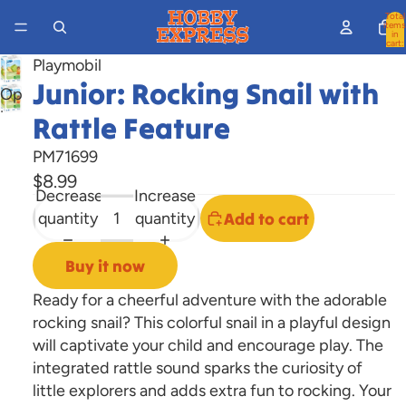
Total
items
in
cart:
0
Playmobil
Junior: Rocking Snail with
Open
image
Rattle Feature
in
PM71699
full
$8.99
screen
Decrease
Increase
quantity
quantity
Add to cart
Buy it now
Ready for a cheerful adventure with the adorable
rocking snail? This colorful snail in a playful design
will captivate your child and encourage play. The
integrated rattle sound sparks the curiosity of
little explorers and adds extra fun to rocking. Your