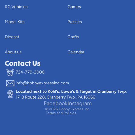
RC Vehicles
Games
Model Kits
Puzzles
Diecast
Crafts
About us
Calendar
Contact Us
724-779-2000
info@hobbyexpressinc.com
Privacy policy
Located next to Kohl's, Lowe's & Target in Cranberry Twp.
Terms of service
1713 Route 228, Cranberry Twp., PA 16066
Contact information
Facebook
Instagram
© 2026
Hobby Express Inc.
Terms and Policies