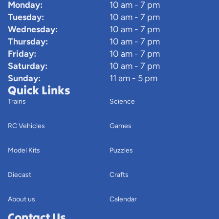
Monday:
10 am - 7 pm
Tuesday:
10 am - 7 pm
Wednesday:
10 am - 7 pm
Thursday:
10 am - 7 pm
Friday:
10 am - 7 pm
Saturday:
10 am - 7 pm
Sunday:
11 am - 5 pm
Quick Links
Trains
Science
RC Vehicles
Games
Model Kits
Puzzles
Diecast
Crafts
About us
Calendar
Contact Us