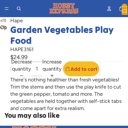
Total
items
in
cart:
0
Hape
Garden Vegetables Play
Open
image
Food
in
full
HAPE3161
screen
$24.99
Decrease
Increase
quantity
quantity
Add to cart
There's nothing healthier than fresh vegetables!
Trim the stems and then use the play knife to cut
the green pepper, tomato and more. The
vegetables are held together with self-stick tabs
and come apart for extra realism.
You may also like