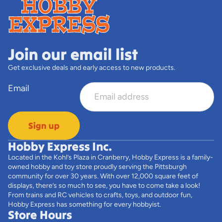
Join our email list
Get exclusive deals and early access to new products.
Email
Sign up
Hobby Express Inc.
Located in the Kohl’s Plaza in Cranberry, Hobby Express is a family-
owned hobby and toy store proudly serving the Pittsburgh
community for over 30 years. With over 12,000 square feet of
displays, there’s so much to see, you have to come take a look!
From trains and RC vehicles to crafts, toys, and outdoor fun,
Hobby Express has something for every hobbyist.
Store Hours