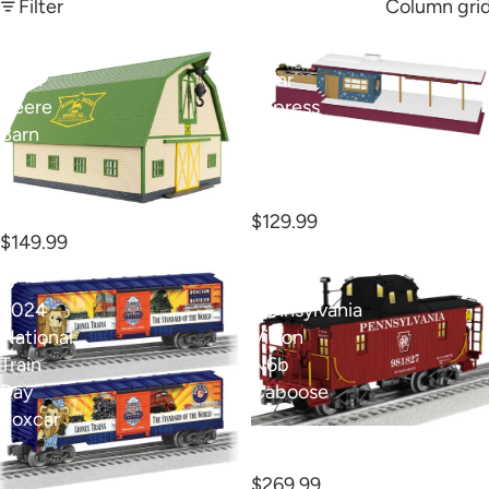
Filter
Column gri
O
O
John
Polar
Deere
Express
Barn
Operating
O Polar Express
Freight
Operating Freight
Terminal
Terminal
O John Deere Barn
$129.99
$149.99
O
O
2024
Pennsylvania
National
Vision
Train
N6b
Day
Caboose
Boxcar
O Pennsylvania Vision
N6b Caboose
$269.99