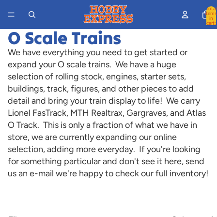
Total
items
in
cart:
0
O Scale Trains
We have everything you need to get started or
expand your O scale trains. We have a huge
selection of rolling stock, engines, starter sets,
buildings, track, figures, and other pieces to add
detail and bring your train display to life! We carry
Lionel FasTrack, MTH Realtrax, Gargraves, and Atlas
O Track. This is only a fraction of what we have in
store, we are currently expanding our online
selection, adding more everyday. If you're looking
for something particular and don't see it here, send
us an e-mail we're happy to check our full inventory!