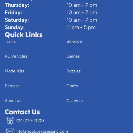
Thursday:
10 am - 7 pm
Friday:
10 am - 7 pm
Saturday:
10 am - 7 pm
Sunday:
11 am - 5 pm
Quick Links
Trains
Science
RC Vehicles
Games
Model Kits
Puzzles
Diecast
Crafts
About us
Calendar
Contact Us
724-779-2000
info@hobbyexpressinc.com