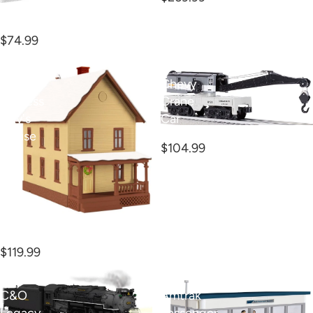
O 2024 National Train
Day Boxcar
$74.99
O
O
Polar
Chevy
Express
Crane
Billy's
Car
O Chevy Crane Car
House
$104.99
O Polar Express Billy's
House
$119.99
O
O
C&O
Amtrak
Legacy
Passenger