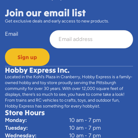
Join our email list
Get exclusive deals and early access to new products.
Email
Sign up
Hobby Express Inc.
Located in the Kohl’s Plaza in Cranberry, Hobby Express is a family-
owned hobby and toy store proudly serving the Pittsburgh
community for over 30 years. With over 12,000 square feet of
displays, there’s so much to see, you have to come take a look!
From trains and RC vehicles to crafts, toys, and outdoor fun,
Hobby Express has something for every hobbyist.
Store Hours
Monday:
10 am - 7 pm
Tuesday:
10 am - 7 pm
Wednesday:
10 am - 7 pm