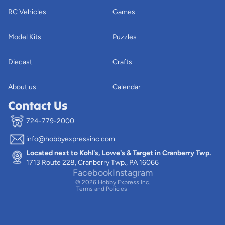
RC Vehicles
Games
Model Kits
Puzzles
Diecast
Crafts
About us
Calendar
Contact Us
724-779-2000
info@hobbyexpressinc.com
Privacy policy
Located next to Kohl's, Lowe's & Target in Cranberry Twp.
Terms of service
1713 Route 228, Cranberry Twp., PA 16066
Contact information
Facebook
Instagram
© 2026
Hobby Express Inc.
Terms and Policies