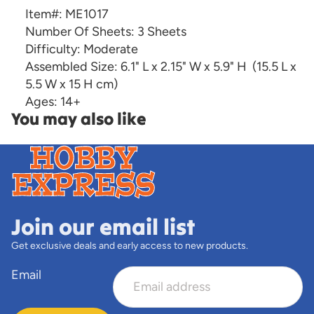
Item#:
ME1017
Number Of Sheets:
3 Sheets
Difficulty:
Moderate
Assembled Size:
6.1" L x 2.15" W x 5.9" H
(15.5 L x
5.5 W x 15 H cm)
Ages:
14+
You may also like
Join our email list
Get exclusive deals and early access to new products.
Email