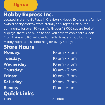
Sign up
Hobby Express Inc.
Located in the Kohl’s Plaza in Cranberry, Hobby Express is a family-
owned hobby and toy store proudly serving the Pittsburgh
community for over 30 years. With over 12,000 square feet of
displays, there’s so much to see, you have to come take a look!
From trains and RC vehicles to crafts, toys, and outdoor fun,
Hobby Express has something for every hobbyist.
Store Hours
Monday:
10 am - 7 pm
Tuesday:
10 am - 7 pm
Wednesday:
10 am - 7 pm
Thursday:
10 am - 7 pm
Friday:
10 am - 7 pm
Saturday:
10 am - 7 pm
Sunday:
11 am - 5 pm
Quick Links
Trains
Science