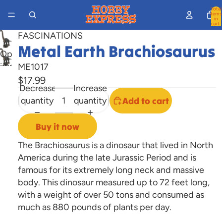
Total
items
in
cart:
0
FASCINATIONS
Metal Earth Brachiosaurus
Open
image
ME1017
in
$17.99
Decrease
Increase
full
quantity
quantity
Add to cart
screen
Buy it now
The Brachiosaurus is a dinosaur that lived in North
America during the late Jurassic Period and is
famous for its extremely long neck and massive
body. This dinosaur measured up to 72 feet long,
with a weight of over 50 tons and consumed as
much as 880 pounds of plants per day.